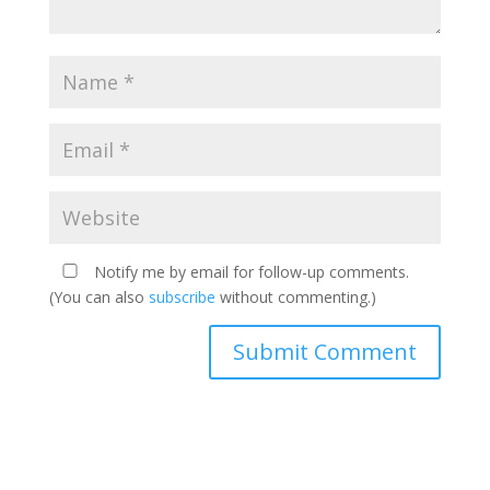
Notify me by email for follow-up comments.
(You can also
subscribe
without commenting.)