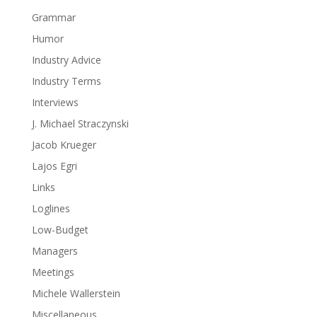
Grammar
Humor
Industry Advice
Industry Terms
Interviews
J. Michael Straczynski
Jacob Krueger
Lajos Egri
Links
Loglines
Low-Budget
Managers
Meetings
Michele Wallerstein
Miscellaneous