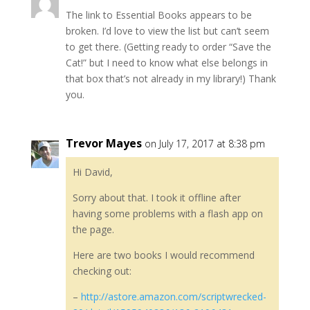
The link to Essential Books appears to be
broken. I’d love to view the list but can’t seem
to get there. (Getting ready to order “Save the
Cat!” but I need to know what else belongs in
that box that’s not already in my library!) Thank
you.
Trevor Mayes
on July 17, 2017 at 8:38 pm
Hi David,
Sorry about that. I took it offline after
having some problems with a flash app on
the page.
Here are two books I would recommend
checking out:
–
http://astore.amazon.com/scriptwrecked-