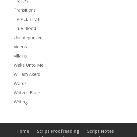
Trailers
Transitions
TRIPLE TIMe
True Blood
Uncategorized
Videos
Villains
Wake Unto Me
William Akers
Words
Writer’s Block
Writing
Home
Script Proofreading
Script Notes