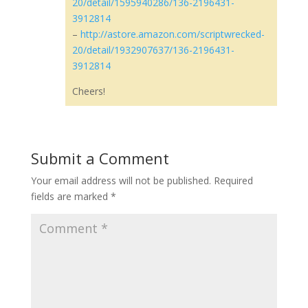
20/detail/1595940286/136-2196431-
3912814
–
http://astore.amazon.com/scriptwrecked-
20/detail/1932907637/136-2196431-
3912814
Cheers!
Submit a Comment
Your email address will not be published.
Required
fields are marked
*