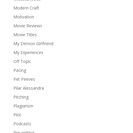
Modern Craft
Motivation
Movie Reviews
Movie Titles
My Demon Girlfriend
My Experiences
Off Topic
Pacing
Pet Peeves
Pilar Alessandra
Pitching
Plagiarism
Plot
Podcasts
Pre-writing