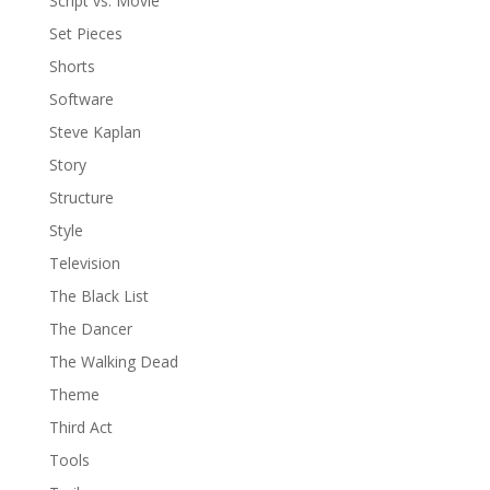
Script vs. Movie
Set Pieces
Shorts
Software
Steve Kaplan
Story
Structure
Style
Television
The Black List
The Dancer
The Walking Dead
Theme
Third Act
Tools