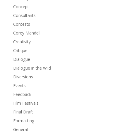
Concept
Consultants
Contests
Corey Mandell
Creativity
Critique
Dialogue
Dialogue in the Wild
Diversions
Events
Feedback
Film Festivals
Final Draft
Formatting
General