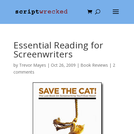
Essential Reading for
Screenwriters
by
Trevor Mayes
|
Oct 26, 2009
|
Book Reviews
|
2
comments