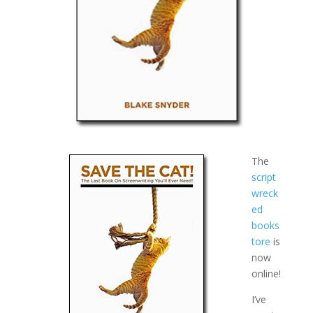
The
script
wreck
ed
books
tore
is
now
online!
I’ve