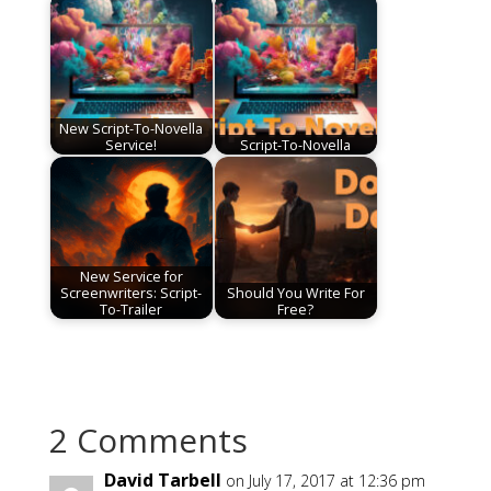
New Script-To-Novella
Service!
Script-To-Novella
New Service for
Screenwriters: Script-
Should You Write For
To-Trailer
Free?
2 Comments
David Tarbell
on July 17, 2017 at 12:36 pm