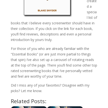
create
d a
specia
l list of
books that I believe every screenwriter should have in
their collection. If you click on the link for each book,
you’ll find reviews, descriptions and even a personal
introduction by yours truly.
For those of you who are already familiar with the
“Essential Books” (or are just more partial to things
that spin) I’ve also set up a carousel of rotating reads
at the top of the page. There you’ll find some other top
rated screenwriting books that I’ve personally vetted
and feel are worthy of your time.
Did I miss any of your favorites? Disagree with my
picks? Let me know.
Related Posts: