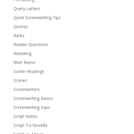
Query Letters
Quick Screenwriting Tips
Quotes
Rants
Reader Questions
Rewriting
Rhet Reese
Scene Headings
Scenes
Screenwriters
Screenwriting Basics
Screenwriting Expo
Script Notes
Script-To-Novella