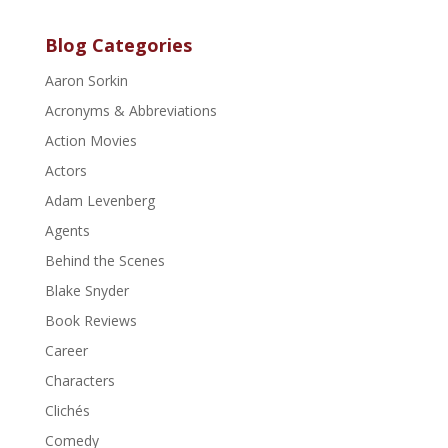
Blog Categories
Aaron Sorkin
Acronyms & Abbreviations
Action Movies
Actors
Adam Levenberg
Agents
Behind the Scenes
Blake Snyder
Book Reviews
Career
Characters
Clichés
Comedy