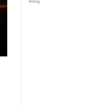
Writing