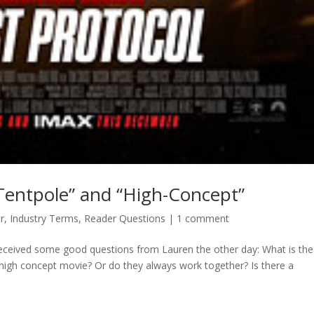
Tentpole” and “High-Concept”
r
,
Industry Terms
,
Reader Questions
|
1 comment
received some good questions from Lauren the other day: What is the
 high concept movie? Or do they always work together? Is there a