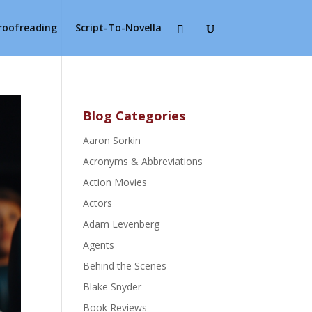
Proofreading
Script-To-Novella
Blog Categories
Aaron Sorkin
Acronyms & Abbreviations
Action Movies
Actors
Adam Levenberg
Agents
Behind the Scenes
Blake Snyder
Book Reviews