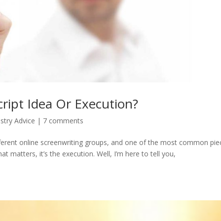
ript Idea Or Execution?
stry Advice
|
7 comments
ifferent online screenwriting groups, and one of the most common pie
hat matters, it’s the execution. Well, I’m here to tell you,