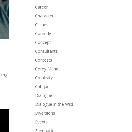
Career
Characters
Clichés
Comedy
Concept
Consultants
Contests
Corey Mandell
ming
Creativity
Critique
Dialogue
Dialogue in the Wild
Diversions
Events
Feedback