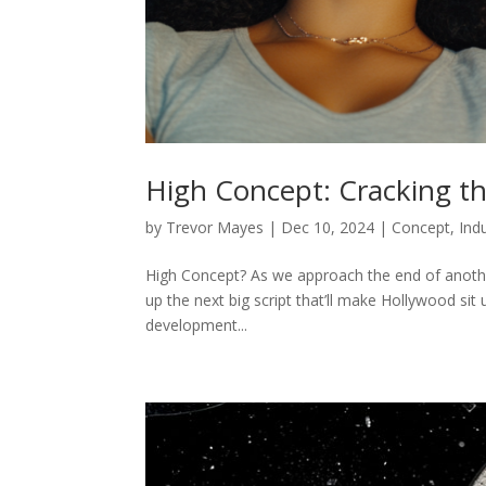
High Concept: Cracking th
by
Trevor Mayes
|
Dec 10, 2024
|
Concept
,
Ind
High Concept? As we approach the end of anothe
up the next big script that’ll make Hollywood sit
development...