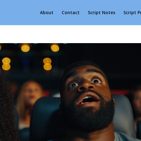
About
Contact
Script Notes
Script 