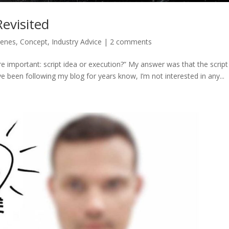
Revisited
cenes
,
Concept
,
Industry Advice
|
2 comments
re important: script idea or execution?” My answer was that the script
 been following my blog for years know, I’m not interested in any...