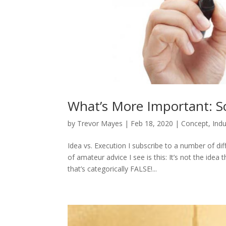
What’s More Important: Sc
by
Trevor Mayes
|
Feb 18, 2020
|
Concept
,
Indu
Idea vs. Execution I subscribe to a number of d
of amateur advice I see is this: It’s not the idea t
that’s categorically FALSE!...