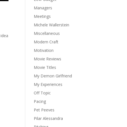
Managers
Meetings
Michele Wallerstein
Miscellaneous
 idea
Modern Craft
Motivation
Movie Reviews
Movie Titles
My Demon Girlfriend
My Experiences
Off Topic
Pacing
Pet Peeves
Pilar Alessandra
Pitching