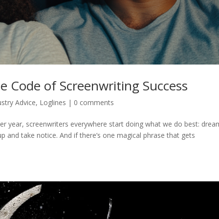
e Code of Screenwriting Success
ustry Advice
,
Loglines
|
0 comments
r year, screenwriters everywhere start doing what we do best: drea
 up and take notice. And if there’s one magical phrase that gets