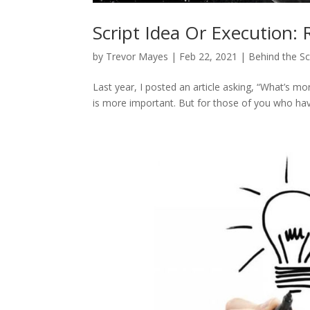
Script Idea Or Execution: 
by
Trevor Mayes
|
Feb 22, 2021
|
Behind the S
Last year, I posted an article asking, “What’s mo
is more important. But for those of you who have