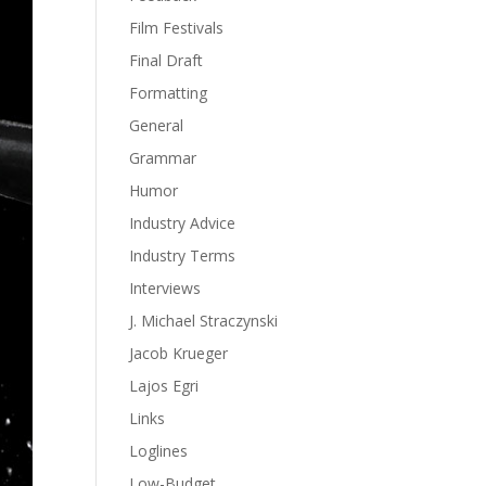
Film Festivals
Final Draft
Formatting
General
Grammar
Humor
Industry Advice
Industry Terms
Interviews
J. Michael Straczynski
Jacob Krueger
Lajos Egri
Links
Loglines
Low-Budget