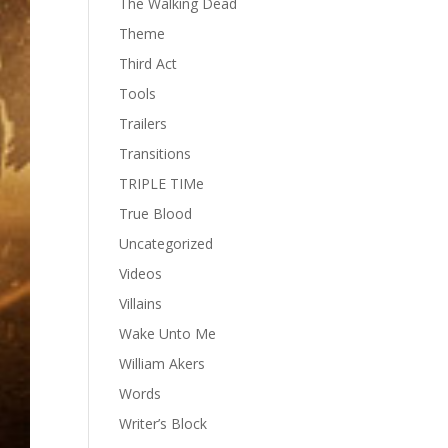
The Walking Dead
Theme
Third Act
Tools
Trailers
Transitions
TRIPLE TIMe
True Blood
Uncategorized
Videos
Villains
Wake Unto Me
William Akers
Words
Writer’s Block