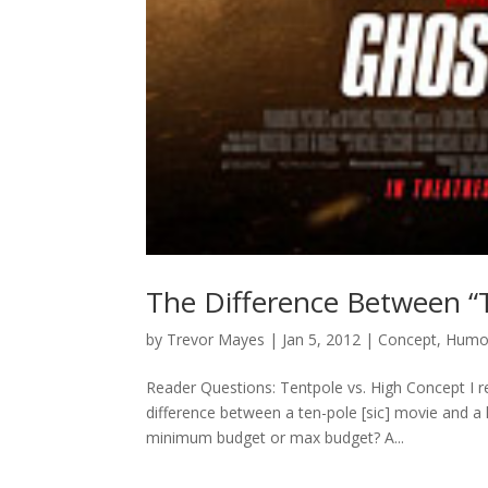
The Difference Between “
by
Trevor Mayes
|
Jan 5, 2012
|
Concept
,
Humo
Reader Questions: Tentpole vs. High Concept I 
difference between a ten-pole [sic] movie and a
minimum budget or max budget? A...