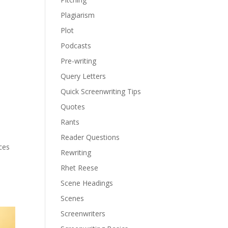
Plagiarism
Plot
Podcasts
Pre-writing
Query Letters
Quick Screenwriting Tips
Quotes
Rants
Reader Questions
ces
Rewriting
Rhet Reese
Scene Headings
Scenes
Screenwriters