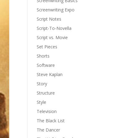
Screenwriting Basics
Screenwriting Expo
Script Notes
Script-To-Novella
Script vs. Movie
Set Pieces
Shorts
Software
Steve Kaplan
Story
Structure
Style
Television
The Black List
The Dancer