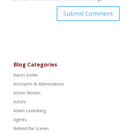
Blog Categories
Aaron Sorkin
Acronyms & Abbreviations
Action Movies
Actors
Adam Levenberg
Agents
Behind the Scenes