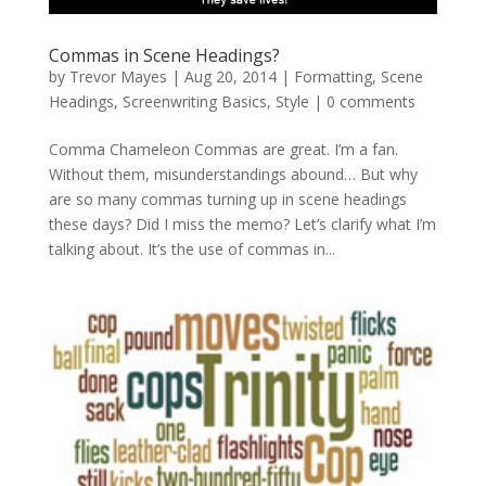
Commas in Scene Headings?
by
Trevor Mayes
|
Aug 20, 2014
|
Formatting
,
Scene
Headings
,
Screenwriting Basics
,
Style
|
0 comments
Comma Chameleon Commas are great. I’m a fan.
Without them, misunderstandings abound… But why
are so many commas turning up in scene headings
these days? Did I miss the memo? Let’s clarify what I’m
talking about. It’s the use of commas in...