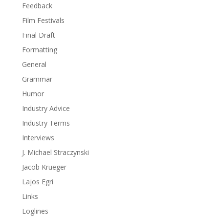
Feedback
Film Festivals
Final Draft
Formatting
General
Grammar
Humor
Industry Advice
Industry Terms
Interviews
J. Michael Straczynski
Jacob Krueger
Lajos Egri
Links
Loglines