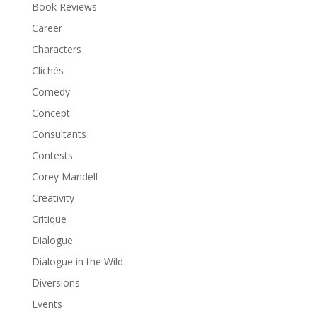
Book Reviews
Career
Characters
Clichés
Comedy
Concept
Consultants
Contests
Corey Mandell
Creativity
Critique
Dialogue
Dialogue in the Wild
Diversions
Events