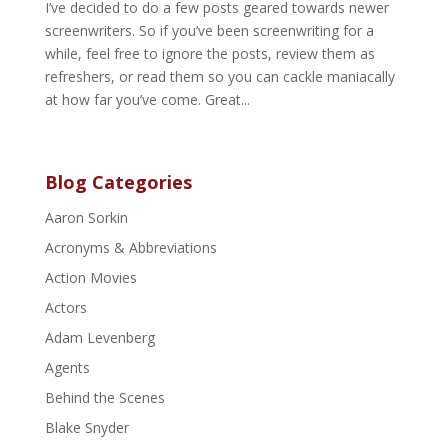
I’ve decided to do a few posts geared towards newer
screenwriters. So if you’ve been screenwriting for a
while, feel free to ignore the posts, review them as
refreshers, or read them so you can cackle maniacally
at how far you’ve come. Great...
Blog Categories
Aaron Sorkin
Acronyms & Abbreviations
Action Movies
Actors
Adam Levenberg
Agents
Behind the Scenes
Blake Snyder