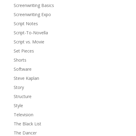
Screenwriting Basics
Screenwriting Expo
Script Notes
Script-To-Novella
Script vs. Movie
Set Pieces
Shorts
Software
Steve Kaplan
Story
Structure
Style
Television
The Black List
The Dancer