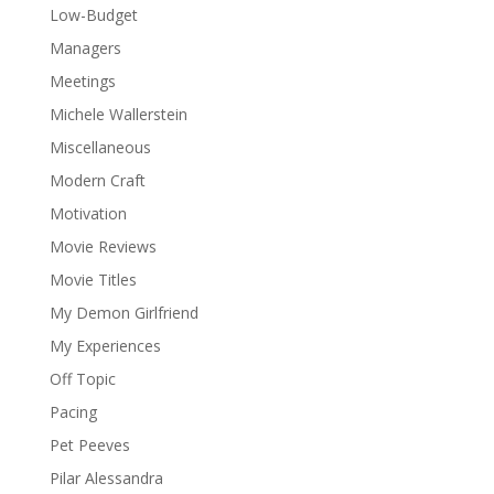
Low-Budget
Managers
Meetings
Michele Wallerstein
Miscellaneous
Modern Craft
Motivation
Movie Reviews
Movie Titles
My Demon Girlfriend
My Experiences
Off Topic
Pacing
Pet Peeves
Pilar Alessandra