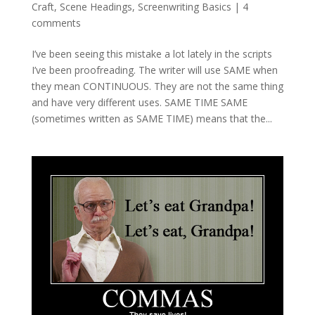
Craft
,
Scene Headings
,
Screenwriting Basics
|
4
comments
I’ve been seeing this mistake a lot lately in the scripts
I’ve been proofreading. The writer will use SAME when
they mean CONTINUOUS. They are not the same thing
and have very different uses. SAME TIME SAME
(sometimes written as SAME TIME) means that the...