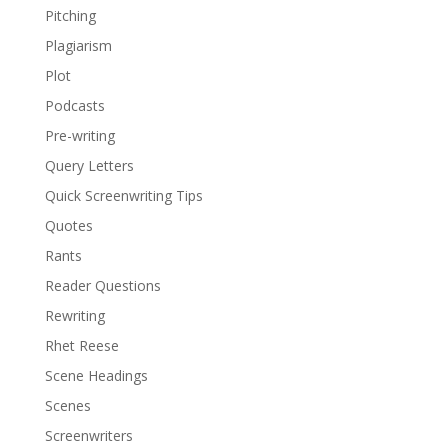
Pitching
Plagiarism
Plot
Podcasts
Pre-writing
Query Letters
Quick Screenwriting Tips
Quotes
Rants
Reader Questions
Rewriting
Rhet Reese
Scene Headings
Scenes
Screenwriters