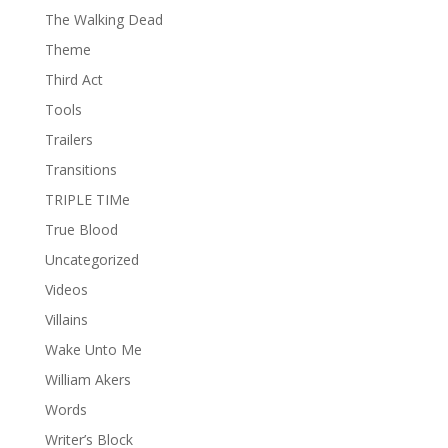
The Walking Dead
Theme
Third Act
Tools
Trailers
Transitions
TRIPLE TIMe
True Blood
Uncategorized
Videos
Villains
Wake Unto Me
William Akers
Words
Writer’s Block