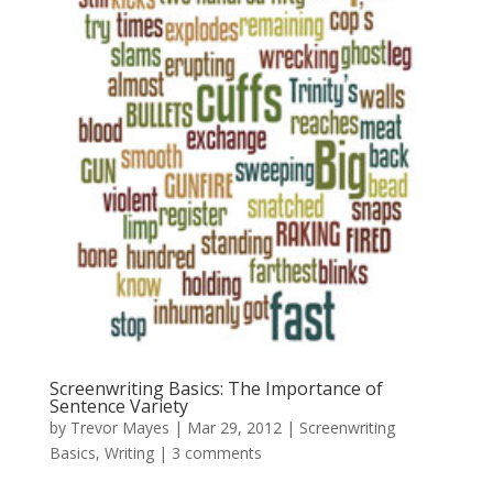
Screenwriting Basics: The Importance of
Sentence Variety
by
Trevor Mayes
|
Mar 29, 2012
|
Screenwriting
Basics
,
Writing
|
3 comments