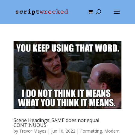
Scene Headings: SAME does not equal
CONTINUOUS
by
Trevor Mayes
|
Jun 10, 2022
|
Formatting
,
Modern