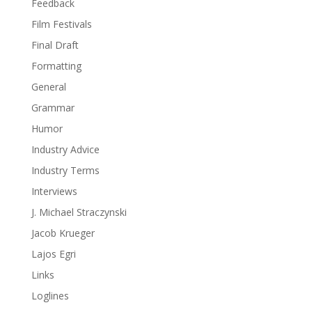
Feedback
Film Festivals
Final Draft
Formatting
General
Grammar
Humor
Industry Advice
Industry Terms
Interviews
J. Michael Straczynski
Jacob Krueger
Lajos Egri
Links
Loglines