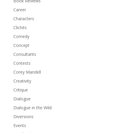
Book Reviews
Career
Characters
Clichés
Comedy
Concept
Consultants
Contests
Corey Mandell
Creativity
Critique
Dialogue
Dialogue in the Wild
Diversions
Events