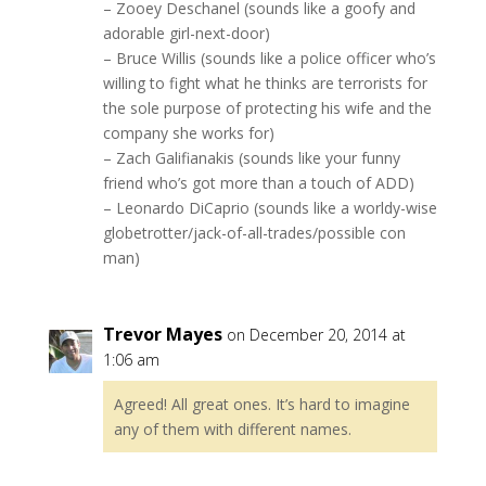
– Zooey Deschanel (sounds like a goofy and
adorable girl-next-door)
– Bruce Willis (sounds like a police officer who’s
willing to fight what he thinks are terrorists for
the sole purpose of protecting his wife and the
company she works for)
– Zach Galifianakis (sounds like your funny
friend who’s got more than a touch of ADD)
– Leonardo DiCaprio (sounds like a worldy-wise
globetrotter/jack-of-all-trades/possible con
man)
Trevor Mayes
on December 20, 2014 at
1:06 am
Agreed! All great ones. It’s hard to imagine
any of them with different names.