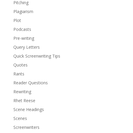
Pitching
Plagiarism
Plot
Podcasts
Pre-writing
Query Letters
Quick Screenwriting Tips
Quotes
Rants
Reader Questions
Rewriting
Rhet Reese
Scene Headings
Scenes
Screenwriters