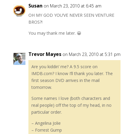
Susan
on March 23, 2010 at 6:45 am
OH MY GOD YOU’VE NEVER SEEN VENTURE
BROS?!
You may thank me later. 😀
Trevor Mayes
on March 23, 2010 at 5:31 pm
Are you kiddin’ me? A 9.5 score on
IMDB.com? I know I’ll thank you later. The
first season DVD arrives in the mail
tomorrow.
Some names I love (both characters and
real people) off the top of my head, in no
particular order.
– Angelina Jolie
– Forrest Gump