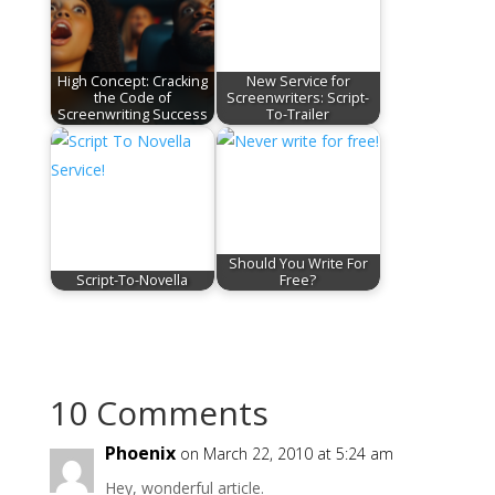
High Concept: Cracking
New Service for
the Code of
Screenwriters: Script-
Screenwriting Success
To-Trailer
Should You Write For
Script-To-Novella
Free?
10 Comments
Phoenix
on March 22, 2010 at 5:24 am
Hey, wonderful article.