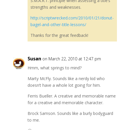
S.M.A.R.T. principle when assessing a title’s
strengths and weaknesses.
http://scriptwrecked.com/2010/01/21/donut-
bagel-and-other-title-lessons/
Thanks for the great feedback!
Susan
on March 22, 2010 at 12:47 pm
Hmm, what springs to mind?
Marty McFly. Sounds like a nerdy kid who
doesn’t have a whole lot going for him.
Ferris Bueller. A creative and memorable name
for a creative and memorable character.
Brock Samson. Sounds like a burly bodyguard
to me.