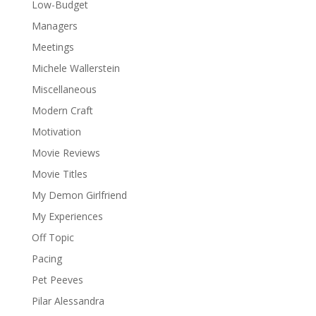
Low-Budget
Managers
Meetings
Michele Wallerstein
Miscellaneous
Modern Craft
Motivation
Movie Reviews
Movie Titles
My Demon Girlfriend
My Experiences
Off Topic
Pacing
Pet Peeves
Pilar Alessandra