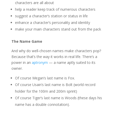
characters are all about
help a reader keep track of numerous characters
suggest a character’s station or status in life
enhance a character’s personality and identity
make your main characters stand out from the pack
The Name Game
And why do well-chosen names make characters pop?
Because that’s the way it works in real life. There’s a
power in an
aptronym
— a name aptly suited to its
owner.
Of course Megan’s last name is Fox.
Of course Usain’s last name is Bolt (world record
holder for the 100m and 200m sprint)
Of course Tiger’s last name is Woods (these days his
name has a double connotation).