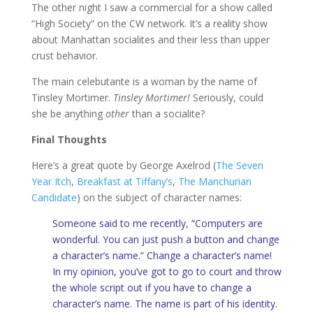
The other night I saw a commercial for a show called
“High Society” on the CW network. It’s a reality show
about Manhattan socialites and their less than upper
crust behavior.
The main celebutante is a woman by the name of
Tinsley Mortimer.
Tinsley Mortimer!
Seriously, could
she be anything
other
than a socialite?
Final Thoughts
Here’s a great quote by George Axelrod (
The Seven
Year Itch
,
Breakfast at Tiffany’s
,
The Manchurian
Candidate
) on the subject of character names:
Someone said to me recently, “Computers are
wonderful. You can just push a button and change
a character’s name.” Change a character’s name!
In my opinion, you’ve got to go to court and throw
the whole script out if you have to change a
character’s name. The name is part of his identity.