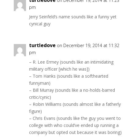
turtledove
on December 19, 2014 at 11:23
pm
Jerry Seinfeld’s name sounds like a funny yet
cynical guy
turtledove
on December 19, 2014 at 11:32
pm
– R. Lee Ermey (sounds like an intimidating
military officer [which he was])
– Tom Hanks (sounds like a softhearted
funnyman)
– Bill Murray (sounds like a no-holds-barred
critic/cynic)
– Robin Williams (sounds almost like a fatherly
figure)
– Chris Evans (sounds like the guy you went to
college with who could’ve ended up running a
company but opted out because it was boring)