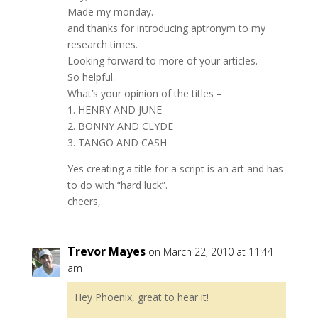
Made my monday.
and thanks for introducing aptronym to my
research times.
Looking forward to more of your articles.
So helpful.
What’s your opinion of the titles –
1. HENRY AND JUNE
2. BONNY AND CLYDE
3. TANGO AND CASH
Yes creating a title for a script is an art and has
to do with “hard luck”.
cheers,
Trevor Mayes
on March 22, 2010 at 11:44
am
Hey Phoenix, great to hear it!