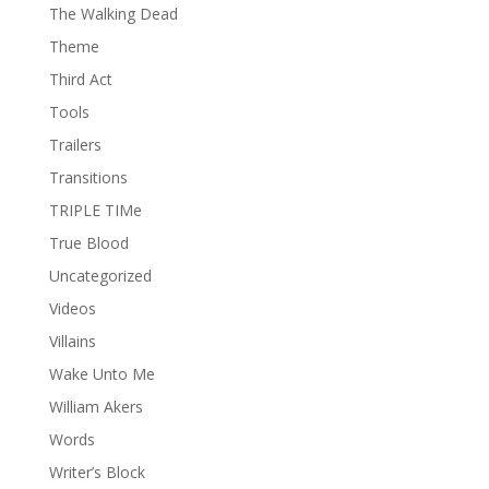
The Walking Dead
Theme
Third Act
Tools
Trailers
Transitions
TRIPLE TIMe
True Blood
Uncategorized
Videos
Villains
Wake Unto Me
William Akers
Words
Writer’s Block