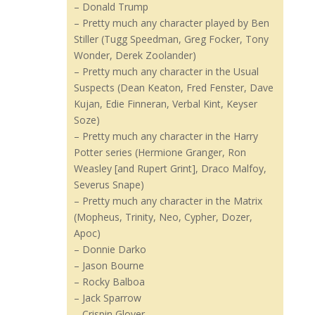
– Donald Trump
– Pretty much any character played by Ben
Stiller (Tugg Speedman, Greg Focker, Tony
Wonder, Derek Zoolander)
– Pretty much any character in the Usual
Suspects (Dean Keaton, Fred Fenster, Dave
Kujan, Edie Finneran, Verbal Kint, Keyser
Soze)
– Pretty much any character in the Harry
Potter series (Hermione Granger, Ron
Weasley [and Rupert Grint], Draco Malfoy,
Severus Snape)
– Pretty much any character in the Matrix
(Mopheus, Trinity, Neo, Cypher, Dozer,
Apoc)
– Donnie Darko
– Jason Bourne
– Rocky Balboa
– Jack Sparrow
– Crispin Glover