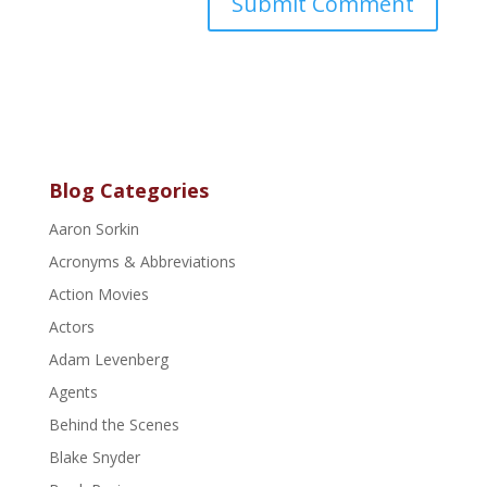
Blog Categories
Aaron Sorkin
Acronyms & Abbreviations
Action Movies
Actors
Adam Levenberg
Agents
Behind the Scenes
Blake Snyder