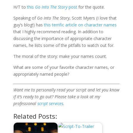
H/T to
this
Go Into The Story
post
for the quote.
Speaking of
Go Into The Story
, Scott Myers (I love that
guy’s blog!) has
this terrific article on character names
that I highly recommend reading. In addition to
discussing the importance of appropriate character
names, he lists some of the pitfalls to watch out for.
The moral of the story: make your names count.
What are some of your favorite character names, or
appropriately named people?
Want me to personally read your script and let you know
if it’s ready to go out? Please take a look at my
professional
script services
.
Related Posts: