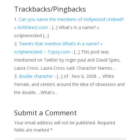
Trackbacks/Pingbacks
Can you name the members of Hollywood Undead?
« AVRDirect.com
- [...] What's in a name? »
scriptwrecked [...]
Tweets that mention What’s in a name? »
scriptwrecked -- Topsy.com
- [...] This post was
mentioned on Twitter by roger paul and David Spies,
Laura Cross. Laura Cross said: Character Names…
double character
- [...] of . Nov 6, 2008. ... White
Female, and centers around the idea of obsession and
the double. ...What's…
Submit a Comment
Your email address will not be published.
Required
fields are marked
*