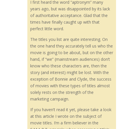
I first heard the word “aptronym” many
years ago, but was disappointed by its lack
of authoritative acceptance. Glad that the
times have finally caught up with that
perfect little word.
The titles you list are quite interesting. On
the one hand they accurately tell us who the
movie is going to be about, but on the other
hand, if “we” (mainstream audiences) don’t
know who these characters are, then the
story (and interest) might be lost. With the
exception of Bonnie and Clyde, the success
of movies with these types of titles almost
solely rests on the strength of the
marketing campaign.
If you haven’t read it yet, please take a look
at this article I wrote on the subject of
movie titles. I’m a firm believer in the