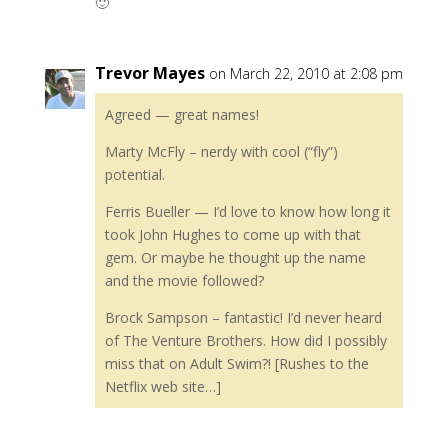
🙂
Trevor Mayes
on March 22, 2010 at 2:08 pm
Agreed — great names!
Marty McFly – nerdy with cool (“fly”)
potential.
Ferris Bueller — I’d love to know how long it
took John Hughes to come up with that
gem. Or maybe he thought up the name
and the movie followed?
Brock Sampson – fantastic! I’d never heard
of The Venture Brothers. How did I possibly
miss that on Adult Swim?! [Rushes to the
Netflix web site…]