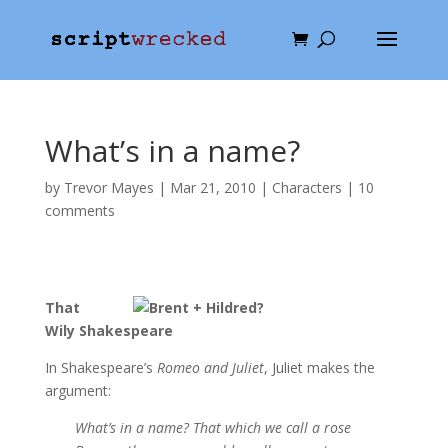
What’s in a name?
by
Trevor Mayes
|
Mar 21, 2010
|
Characters
|
10
comments
That
Wily Shakespeare
In Shakespeare’s
Romeo and Juliet
, Juliet makes the
argument:
What’s in a name? That which we call a rose