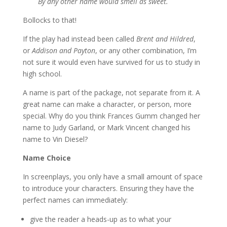
By any other name would smell as sweet.
Bollocks to that!
If the play had instead been called
Brent and Hildred
,
or
Addison and Payton
, or any other combination, I’m
not sure it would even have survived for us to study in
high school.
A name is part of the package, not separate from it. A
great name can make a character, or person, more
special. Why do you think Frances Gumm changed her
name to Judy Garland, or Mark Vincent changed his
name to Vin Diesel?
Name Choice
In screenplays, you only have a small amount of space
to introduce your characters. Ensuring they have the
perfect names can immediately:
give the reader a heads-up as to what your