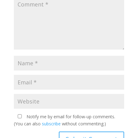
Notify me by email for follow-up comments.
(You can also
subscribe
without commenting.)