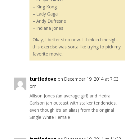
– King Kong
– Lady Gaga
– Andy Dufresne
– Indiana Jones
Okay, I better stop now. I think in hindsight
this exercise was sorta like trying to pick my
favorite movie.
turtledove
on December 19, 2014 at 7:03
pm
Allison Jones (an average girl) and Hedra
Carlson (an outcast with stalker tendencies,
even though it’s an alias) from the original
Single White Female