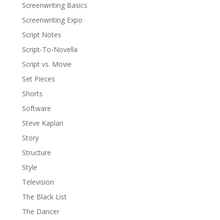
Screenwriting Basics
Screenwriting Expo
Script Notes
Script-To-Novella
Script vs. Movie
Set Pieces
Shorts
Software
Steve Kaplan
Story
Structure
Style
Television
The Black List
The Dancer