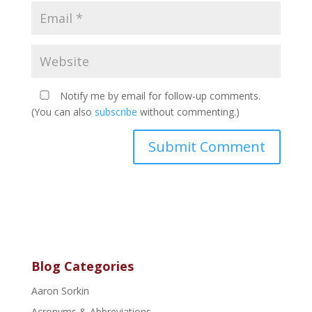
Notify me by email for follow-up comments.
(You can also
subscribe
without commenting.)
Blog Categories
Aaron Sorkin
Acronyms & Abbreviations