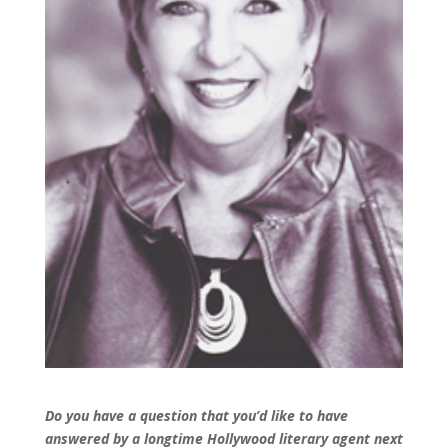
Do you have a question that you’d like to have
answered by a longtime Hollywood literary agent next