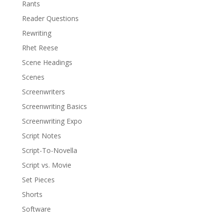
Rants
Reader Questions
Rewriting
Rhet Reese
Scene Headings
Scenes
Screenwriters
Screenwriting Basics
Screenwriting Expo
Script Notes
Script-To-Novella
Script vs. Movie
Set Pieces
Shorts
Software