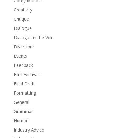
Corey Mandell
Creativity
Critique
Dialogue
Dialogue in the Wild
Diversions
Events
Feedback
Film Festivals
Final Draft
Formatting
General
Grammar
Humor
Industry Advice