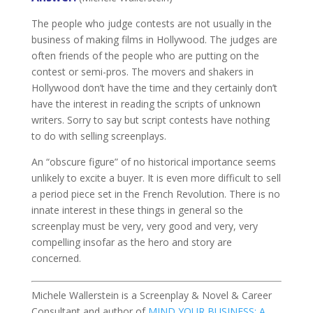
The people who judge contests are not usually in the
business of making films in Hollywood. The judges are
often friends of the people who are putting on the
contest or semi-pros. The movers and shakers in
Hollywood don’t have the time and they certainly don’t
have the interest in reading the scripts of unknown
writers. Sorry to say but script contests have nothing
to do with selling screenplays.
An “obscure figure” of no historical importance seems
unlikely to excite a buyer. It is even more difficult to sell
a period piece set in the French Revolution. There is no
innate interest in these things in general so the
screenplay must be very, very good and very, very
compelling insofar as the hero and story are
concerned.
Michele Wallerstein is a Screenplay & Novel & Career
Consultant and author of
MIND YOUR BUSINESS: A