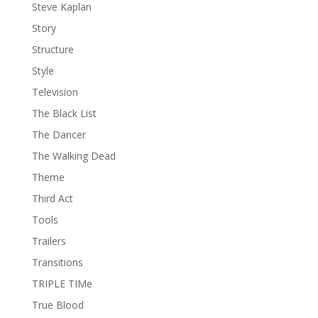
Steve Kaplan
Story
Structure
Style
Television
The Black List
The Dancer
The Walking Dead
Theme
Third Act
Tools
Trailers
Transitions
TRIPLE TIMe
True Blood