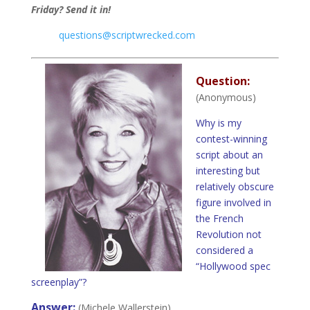
Friday? Send it in!
questions@scriptwrecked.com
Question:
(Anonymous)
Why is my
contest-winning
script about an
interesting but
relatively obscure
figure involved in
the French
Revolution not
considered a
“Hollywood spec
screenplay”?
Answer:
(Michele Wallerstein)