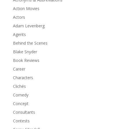
Action Movies
Actors
Adam Levenberg
Agents
Behind the Scenes
Blake Snyder
Book Reviews
Career
Characters
Clichés
Comedy
Concept
Consultants
Contests