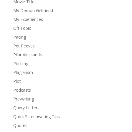
Movie Titles
My Demon Girlfriend
My Experiences
Off Topic
Pacing
Pet Peeves
Pilar Alessandra
Pitching
Plagiarism
Plot
Podcasts
Pre-writing
Query Letters
Quick Screenwriting Tips
Quotes