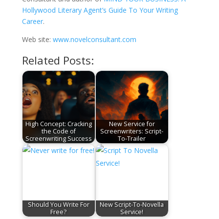
Hollywood Literary Agent’s Guide To Your Writing
Career
.
Web site:
www.novelconsultant.com
Related Posts:
High Concept: Cracking
New Service for
the Code of
Screenwriters: Script-
Screenwriting Success
To-Trailer
Should You Write For
New Script-To-Novella
Free?
Service!