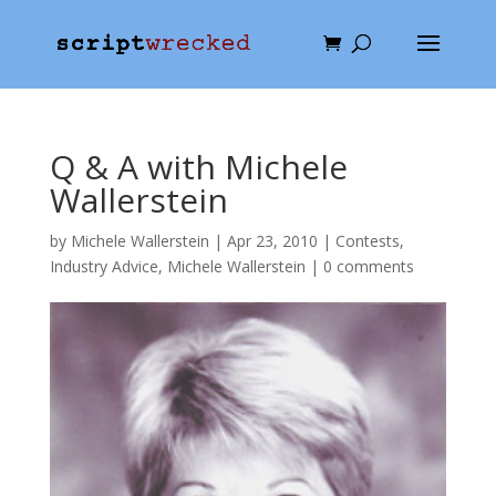
Q & A with Michele
Wallerstein
by
Michele Wallerstein
|
Apr 23, 2010
|
Contests
,
Industry Advice
,
Michele Wallerstein
|
0 comments