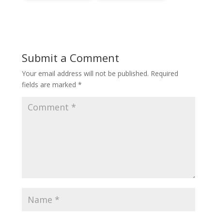
Submit a Comment
Your email address will not be published.
Required
fields are marked
*