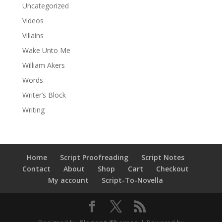
Uncategorized
Videos
Villains
Wake Unto Me
William Akers
Words
Writer’s Block
Writing
Home
Script Proofreading
Script Notes
Contact
About
Shop
Cart
Checkout
My account
Script-To-Novella