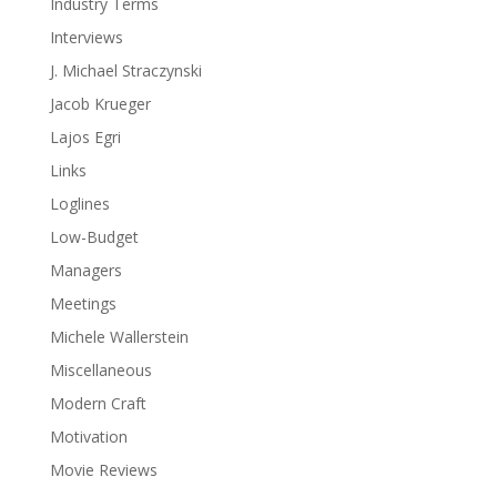
Industry Terms
Interviews
J. Michael Straczynski
Jacob Krueger
Lajos Egri
Links
Loglines
Low-Budget
Managers
Meetings
Michele Wallerstein
Miscellaneous
Modern Craft
Motivation
Movie Reviews