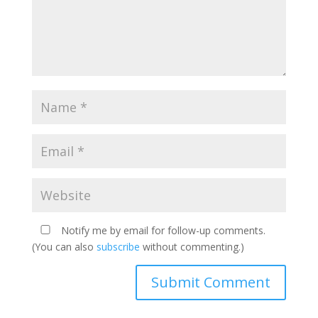
Notify me by email for follow-up comments.
(You can also
subscribe
without commenting.)