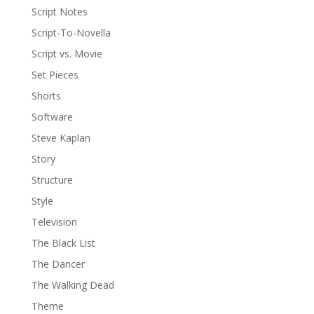
Script Notes
Script-To-Novella
Script vs. Movie
Set Pieces
Shorts
Software
Steve Kaplan
Story
Structure
Style
Television
The Black List
The Dancer
The Walking Dead
Theme