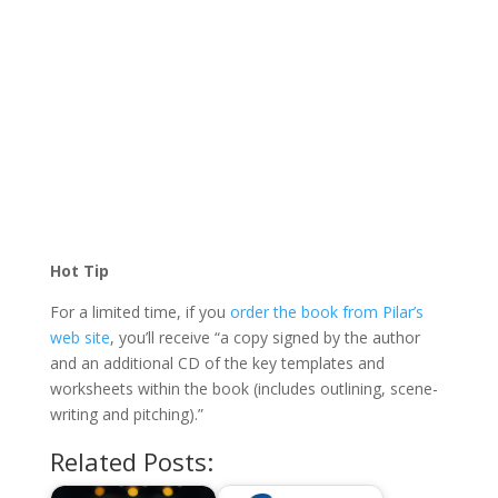
Hot Tip
For a limited time, if you
order the book from Pilar’s
web site
, you’ll receive “a copy signed by the author
and an additional CD of the key templates and
worksheets within the book (includes outlining, scene-
writing and pitching).”
Related Posts: