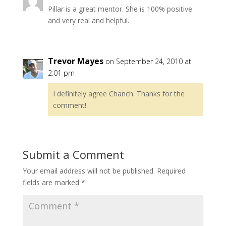
Pillar is a great mentor. She is 100% positive
and very real and helpful.
Trevor Mayes
on September 24, 2010 at
2:01 pm
I definitely agree Chanch. Thanks for the
comment!
Submit a Comment
Your email address will not be published.
Required
fields are marked
*