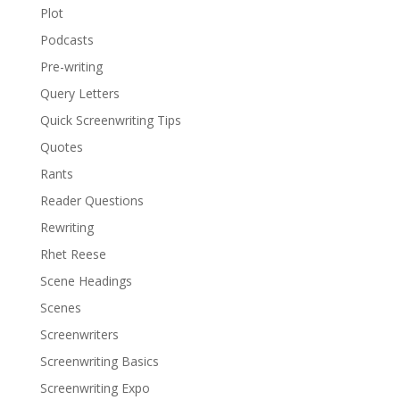
Plot
Podcasts
Pre-writing
Query Letters
Quick Screenwriting Tips
Quotes
Rants
Reader Questions
Rewriting
Rhet Reese
Scene Headings
Scenes
Screenwriters
Screenwriting Basics
Screenwriting Expo