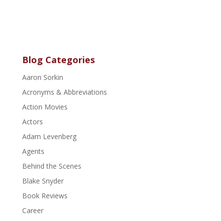
Blog Categories
Aaron Sorkin
Acronyms & Abbreviations
Action Movies
Actors
Adam Levenberg
Agents
Behind the Scenes
Blake Snyder
Book Reviews
Career