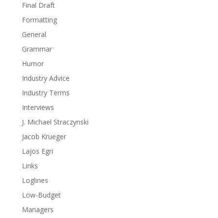
Final Draft
Formatting
General
Grammar
Humor
Industry Advice
Industry Terms
Interviews
J. Michael Straczynski
Jacob Krueger
Lajos Egri
Links
Loglines
Low-Budget
Managers