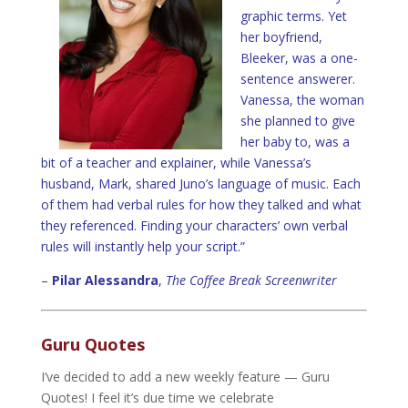
graphic terms. Yet
her boyfriend,
Bleeker, was a one-
sentence answerer.
Vanessa, the woman
she planned to give
her baby to, was a
bit of a teacher and explainer, while Vanessa’s
husband, Mark, shared Juno’s language of music. Each
of them had verbal rules for how they talked and what
they referenced. Finding your characters’ own verbal
rules will instantly help your script.”
–
Pilar Alessandra
,
The Coffee Break Screenwriter
Guru Quotes
I’ve decided to add a new weekly feature — Guru
Quotes! I feel it’s due time we celebrate