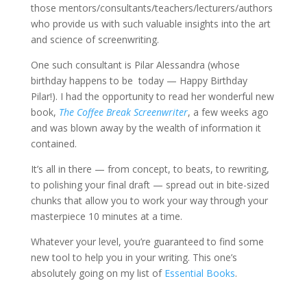
those mentors/consultants/teachers/lecturers/authors
who provide us with such valuable insights into the art
and science of screenwriting.
One such consultant is Pilar Alessandra (whose
birthday happens to be today — Happy Birthday
Pilar!). I had the opportunity to read her wonderful new
book,
The Coffee Break Screenwriter
, a few weeks ago
and was blown away by the wealth of information it
contained.
It’s all in there — from concept, to beats, to rewriting,
to polishing your final draft — spread out in bite-sized
chunks that allow you to work your way through your
masterpiece 10 minutes at a time.
Whatever your level, you’re guaranteed to find some
new tool to help you in your writing. This one’s
absolutely going on my list of
Essential Books
.