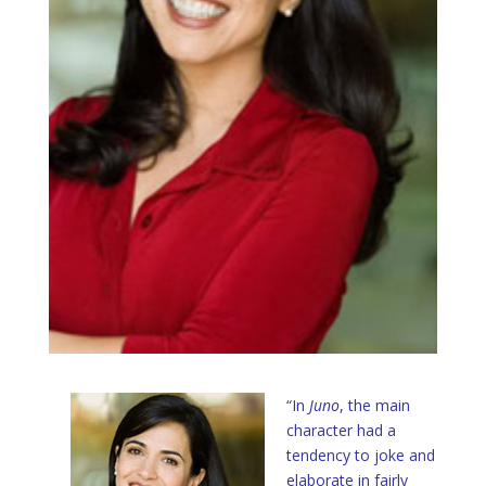
“In
Juno
, the main
character had a
tendency to joke and
elaborate in fairly