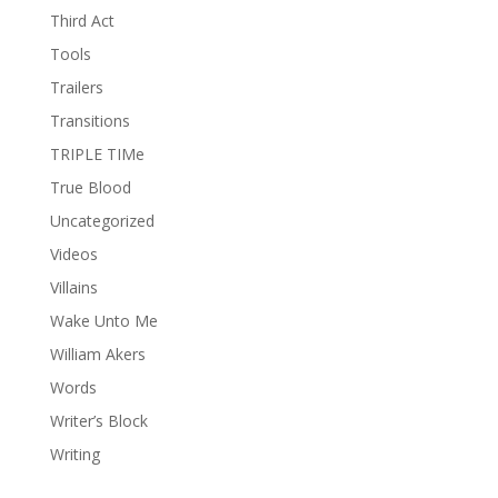
Third Act
Tools
Trailers
Transitions
TRIPLE TIMe
True Blood
Uncategorized
Videos
Villains
Wake Unto Me
William Akers
Words
Writer’s Block
Writing