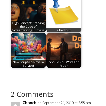
High Concept: Cracking
the Code of
Screenwriting Success
Checkout
New Script-To-Novella
Should You Write For
Service!
Free?
2 Comments
Chanch
on September 24, 2010 at 8:55 am