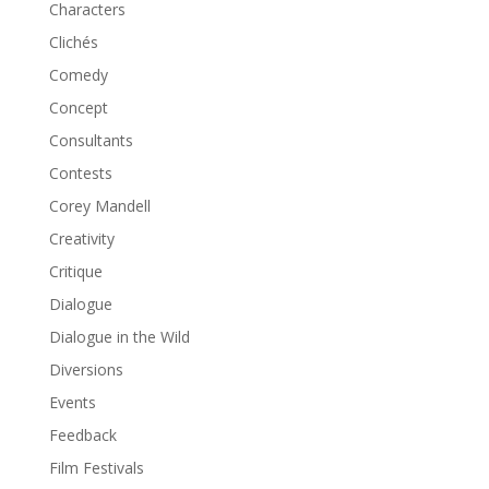
Characters
Clichés
Comedy
Concept
Consultants
Contests
Corey Mandell
Creativity
Critique
Dialogue
Dialogue in the Wild
Diversions
Events
Feedback
Film Festivals