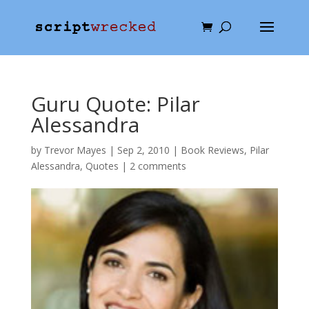
Guru Quote: Pilar
Alessandra
by
Trevor Mayes
|
Sep 2, 2010
|
Book Reviews
,
Pilar
Alessandra
,
Quotes
|
2 comments