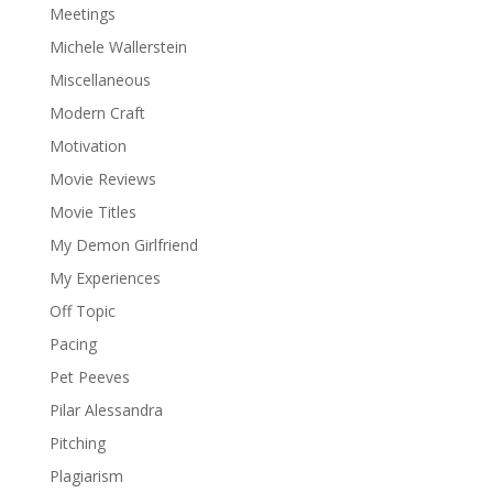
Meetings
Michele Wallerstein
Miscellaneous
Modern Craft
Motivation
Movie Reviews
Movie Titles
My Demon Girlfriend
My Experiences
Off Topic
Pacing
Pet Peeves
Pilar Alessandra
Pitching
Plagiarism