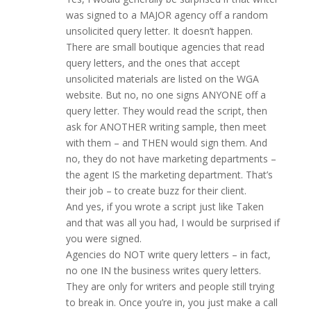
was signed to a MAJOR agency off a random
unsolicited query letter. It doesn’t happen.
There are small boutique agencies that read
query letters, and the ones that accept
unsolicited materials are listed on the WGA
website. But no, no one signs ANYONE off a
query letter. They would read the script, then
ask for ANOTHER writing sample, then meet
with them – and THEN would sign them. And
no, they do not have marketing departments –
the agent IS the marketing department. That’s
their job – to create buzz for their client.
And yes, if you wrote a script just like Taken
and that was all you had, I would be surprised if
you were signed.
Agencies do NOT write query letters – in fact,
no one IN the business writes query letters.
They are only for writers and people still trying
to break in. Once you’re in, you just make a call