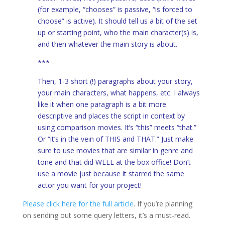
(for example, “chooses” is passive, “is forced to
choose” is active). It should tell us a bit of the set
up or starting point, who the main character(s) is,
and then whatever the main story is about.
***
Then, 1-3 short (!) paragraphs about your story,
your main characters, what happens, etc. I always
like it when one paragraph is a bit more
descriptive and places the script in context by
using comparison movies. It’s “this” meets “that.”
Or “it’s in the vein of THIS and THAT.” Just make
sure to use movies that are similar in genre and
tone and that did WELL at the box office! Don’t
use a movie just because it starred the same
actor you want for your project!
Please click here for the full article
. If you’re planning
on sending out some query letters, it’s a must-read.