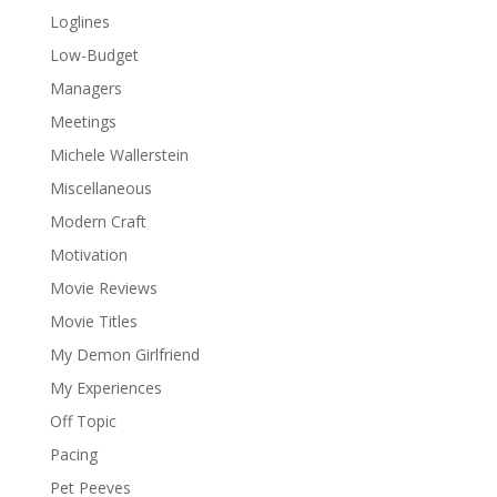
Loglines
Low-Budget
Managers
Meetings
Michele Wallerstein
Miscellaneous
Modern Craft
Motivation
Movie Reviews
Movie Titles
My Demon Girlfriend
My Experiences
Off Topic
Pacing
Pet Peeves