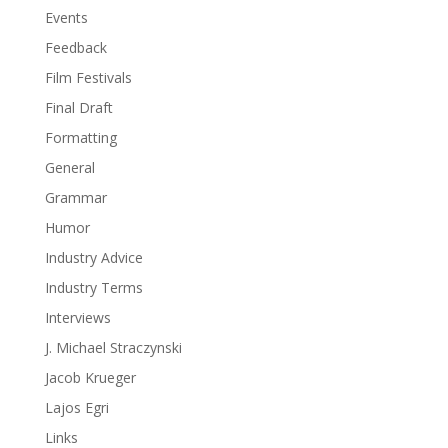
Events
Feedback
Film Festivals
Final Draft
Formatting
General
Grammar
Humor
Industry Advice
Industry Terms
Interviews
J. Michael Straczynski
Jacob Krueger
Lajos Egri
Links