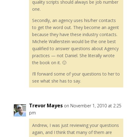
quality scripts should always be job number
one.
Secondly, an agency uses his/her contacts
to get the word out. They become an agent
because they have these industry contacts.
Michele Wallerstein would be the one best
qualified to answer questions about Agency
practices — not Daniel. She literally wrote
the book on it. 🙂
I’ll forward some of your questions to her to
see what she has to say.
Trevor Mayes
on November 1, 2010 at 2:25
pm
Andrew, I was just reviewing your questions
again, and I think that many of them are