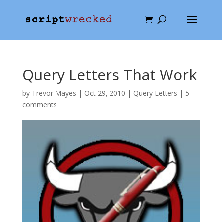
Query Letters That Work
by
Trevor Mayes
|
Oct 29, 2010
|
Query Letters
|
5
comments