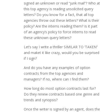
signed an unknown or read “junk mail”? Who at
this top agency is reading unsolicited query
letters? Do you know for a fact, that all top
agencies throw out these letters? What is their
policy? Are the interns reading them? Is it part
of an agency’s policy to force interns to read
these unknown query letters?
Let’s say I write a thriller SIMILAR TO ‘TAKEN”
and maket it like crazy, would you be surprised
if I sign?
And do you have any examples of option
contracts from the top agencies and
managers? If no, where can I find them?
How long do most option contracts last for?
Do they renew contracts based one genre and
trends and synopsis?
Once the writer is signed by an agent, does the