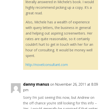
literally answered in Michele’s book. I would
highly recommend picking up a copy. It’s a
great read.
Also, Michele has a wealth of experience
with query letters, the business in general
and helping out aspiring screenwriters. Her
rates are quite reasonable, so it certainly
couldn’t hurt to get in touch with her for an
hour of consulting. It would be money well
spent.
http://novelconsultant.com
danny manus
on November 26, 2011 at 8:09
pm
Sorry I’m just seeing this now, but Andrew on
the off chance you’re still looking for this info –
Yes, I would generally be surprised if that writer