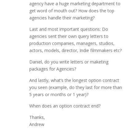
agency have a huge marketing department to
get word of mouth out? How does the top
agencies handle their marketing?
Last and most important questions: Do
agencies sent their own query letters to
production companies, managers, studios,
actors, models, director, Indie filmmakers etc?
Daniel, do you write letters or maketing
packages for Agencies?
And lastly, what’s the longest option contract
you seen (example, do they last for more than
5 years or months or 1 year)?
When does an option contract end?
Thanks,
Andrew