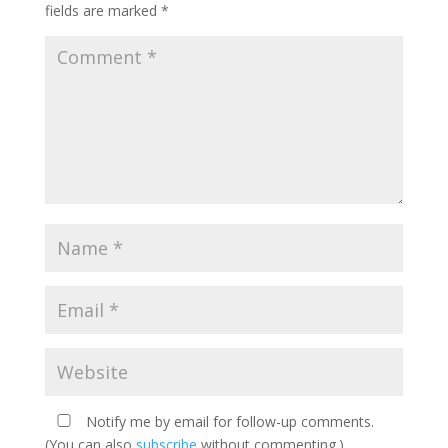
fields are marked
*
Notify me by email for follow-up comments.
(You can also
subscribe
without commenting.)