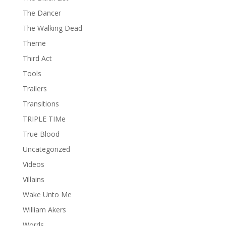
The Dancer
The Walking Dead
Theme
Third Act
Tools
Trailers
Transitions
TRIPLE TIMe
True Blood
Uncategorized
Videos
Villains
Wake Unto Me
William Akers
Words