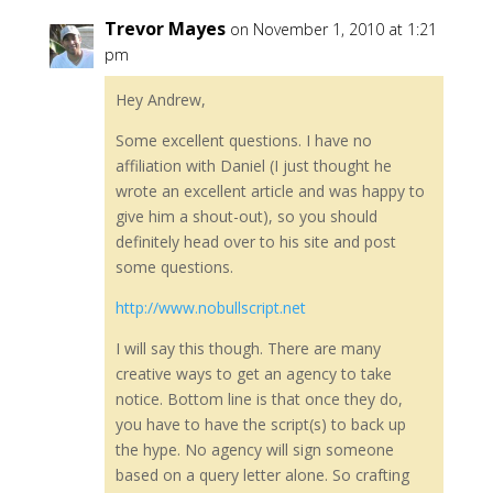
Trevor Mayes
on November 1, 2010 at 1:21
pm
Hey Andrew,
Some excellent questions. I have no
affiliation with Daniel (I just thought he
wrote an excellent article and was happy to
give him a shout-out), so you should
definitely head over to his site and post
some questions.
http://www.nobullscript.net
I will say this though. There are many
creative ways to get an agency to take
notice. Bottom line is that once they do,
you have to have the script(s) to back up
the hype. No agency will sign someone
based on a query letter alone. So crafting