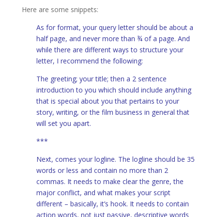
Here are some snippets:
As for format, your query letter should be about a
half page, and never more than ¾ of a page. And
while there are different ways to structure your
letter, I recommend the following:
The greeting; your title; then a 2 sentence
introduction to you which should include anything
that is special about you that pertains to your
story, writing, or the film business in general that
will set you apart.
***
Next, comes your logline. The logline should be 35
words or less and contain no more than 2
commas. It needs to make clear the genre, the
major conflict, and what makes your script
different – basically, it’s hook. It needs to contain
action words, not just passive, descriptive words