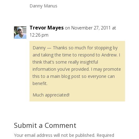
Danny Manus
Trevor Mayes
on November 27, 2011 at
12:26 pm
Danny — Thanks so much for stopping by
and taking the time to respond to Andrew. I
think that’s some really insightful
information you’ve provided. I may promote
this to a main blog post so everyone can
benefit.
Much appreciated!
Submit a Comment
Your email address will not be published.
Required