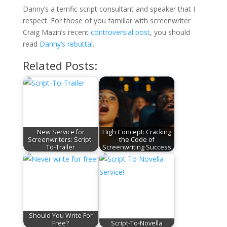
Danny’s a terrific script consultant and speaker that I
respect. For those of you familiar with screenwriter
Craig Mazin’s recent
controversial post
, you should
read
Danny’s rebuttal
.
Related Posts:
New Service for
High Concept: Cracking
Screenwriters: Script-
the Code of
To-Trailer
Screenwriting Success
Should You Write For
Free?
Script-To-Novella