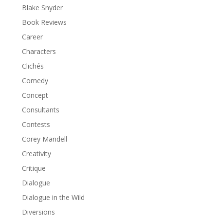
Blake Snyder
Book Reviews
Career
Characters
Clichés
Comedy
Concept
Consultants
Contests
Corey Mandell
Creativity
Critique
Dialogue
Dialogue in the Wild
Diversions