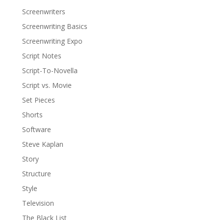
Screenwriters
Screenwriting Basics
Screenwriting Expo
Script Notes
Script-To-Novella
Script vs. Movie
Set Pieces
Shorts
Software
Steve Kaplan
Story
Structure
Style
Television
The Black List