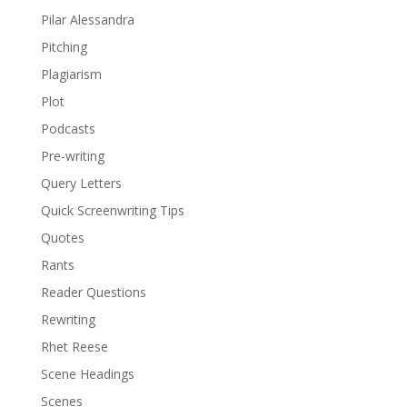
Pilar Alessandra
Pitching
Plagiarism
Plot
Podcasts
Pre-writing
Query Letters
Quick Screenwriting Tips
Quotes
Rants
Reader Questions
Rewriting
Rhet Reese
Scene Headings
Scenes