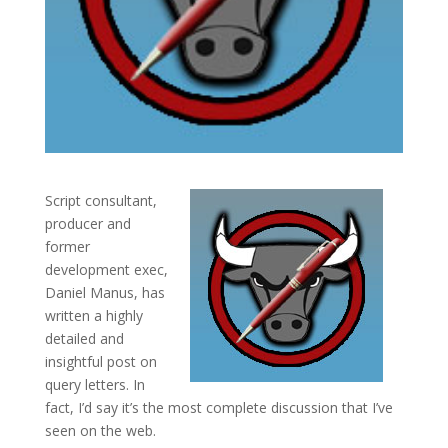
Script consultant,
producer and
former
development exec,
Daniel Manus, has
written a highly
detailed and
insightful post on
query letters. In
fact, I’d say it’s the most complete discussion that I’ve
seen on the web.