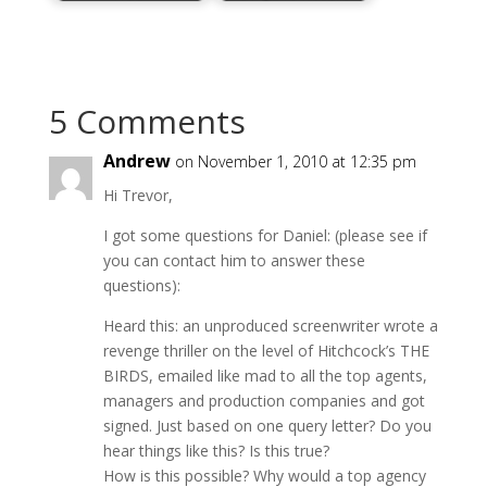
5 Comments
Andrew
on November 1, 2010 at 12:35 pm
Hi Trevor,
I got some questions for Daniel: (please see if
you can contact him to answer these
questions):
Heard this: an unproduced screenwriter wrote a
revenge thriller on the level of Hitchcock’s THE
BIRDS, emailed like mad to all the top agents,
managers and production companies and got
signed. Just based on one query letter? Do you
hear things like this? Is this true?
How is this possible? Why would a top agency