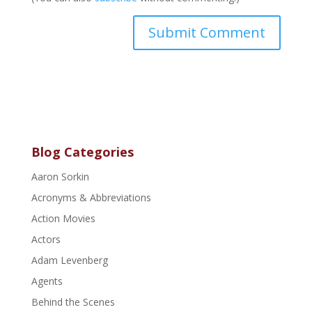
Blog Categories
Aaron Sorkin
Acronyms & Abbreviations
Action Movies
Actors
Adam Levenberg
Agents
Behind the Scenes