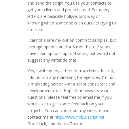
and send the script. You use your contacts to
get your clients and projects read. So, query
letters are basically hollywood’s way of
knowing when someone is an outsider trying to
break in.
I cannot share my option contract samples, but
average options are for 6 months to 2 years. I
have seen options up to 4 years, but would not
suggest any writer do that.
Yes, I write query letters for my clients, but no,
I do not do any marketing for agencies. I’m not
a marketing person -I’m a script consultant and
development exec. Hope that answers your
questions, please feel free to email me if you
would like to get some feedback on your
projects. You can check out my website and
contact me at
http://www.nobullscript.net
.
Good luck, and thanks Trevor!