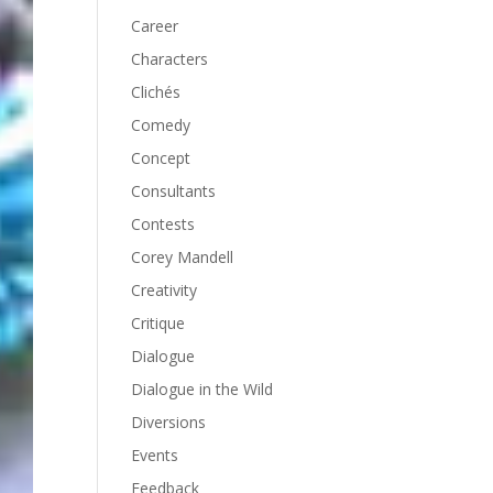
Career
Characters
Clichés
Comedy
Concept
Consultants
Contests
Corey Mandell
Creativity
Critique
Dialogue
Dialogue in the Wild
Diversions
Events
Feedback