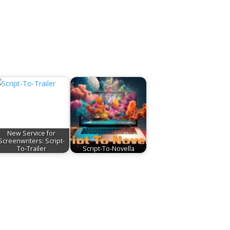
New Service for
Screenwriters: Script-
To-Trailer
Script-To-Novella