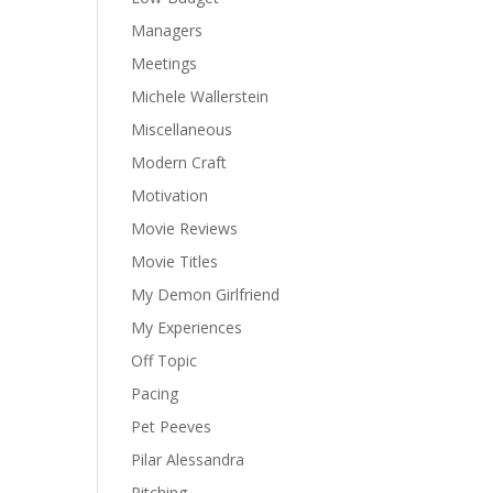
Managers
Meetings
Michele Wallerstein
Miscellaneous
Modern Craft
Motivation
Movie Reviews
Movie Titles
My Demon Girlfriend
My Experiences
Off Topic
Pacing
Pet Peeves
Pilar Alessandra
Pitching