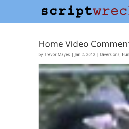
Home Video Commenta
by
Trevor Mayes
|
Jan 2, 2012
|
Diversions
,
Hu