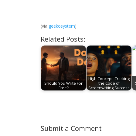
(via
geekosystem
)
Related Posts:
High Concept: Cracking
Should You Write For
the Code of
Free?
Screenwriting Success
Submit a Comment