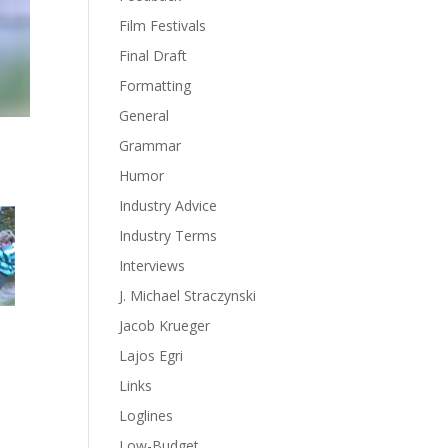
Film Festivals
Final Draft
Formatting
General
Grammar
Humor
Industry Advice
Industry Terms
Interviews
J. Michael Straczynski
Jacob Krueger
Lajos Egri
Links
Loglines
Low-Budget