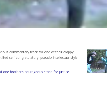
arious commentary track for one of their crappy
ilted self-congratulatory, pseudo-intellectual style
of one brother’s courageous stand for justice.