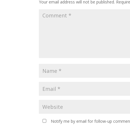
Your email address will not be published.
Requir
Notify me by email for follow-up comment