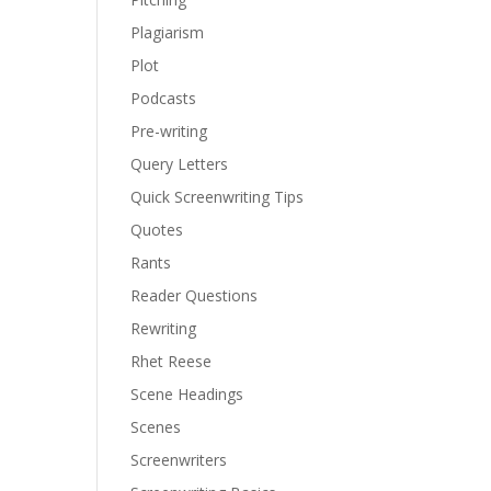
Plagiarism
Plot
Podcasts
Pre-writing
Query Letters
Quick Screenwriting Tips
Quotes
Rants
Reader Questions
Rewriting
Rhet Reese
Scene Headings
Scenes
Screenwriters