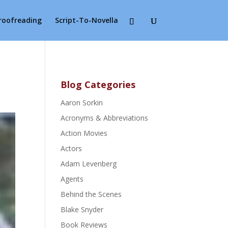
Proofreading
Script-To-Novella
Blog Categories
Aaron Sorkin
Acronyms & Abbreviations
Action Movies
Actors
Adam Levenberg
Agents
Behind the Scenes
Blake Snyder
Book Reviews