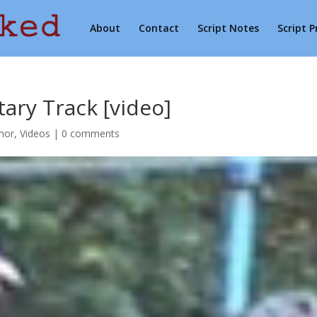
About
Contact
Script Notes
Script 
ry Track [video]
mor
,
Videos
|
0 comments