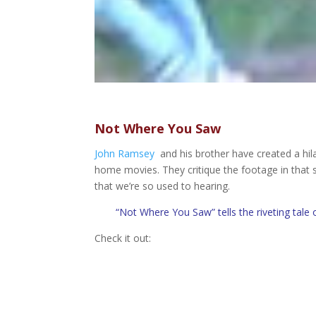
Not Where You Saw
John Ramsey
and his brother have created a hil
home movies. They critique the footage in that st
that we’re so used to hearing.
“Not Where You Saw” tells the riveting tale 
Check it out: