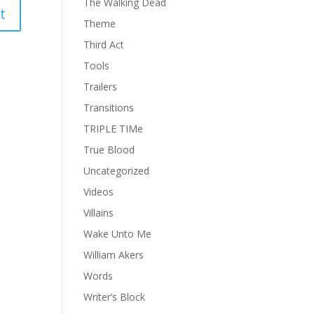
The Walking Dead
Theme
Third Act
Tools
Trailers
Transitions
TRIPLE TIMe
True Blood
Uncategorized
Videos
Villains
Wake Unto Me
William Akers
Words
Writer’s Block