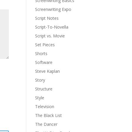
Screenwriting Basics
Screenwriting Expo
Script Notes
Script-To-Novella
Script vs. Movie
Set Pieces
Shorts
Software
Steve Kaplan
Story
Structure
Style
Television
The Black List
The Dancer