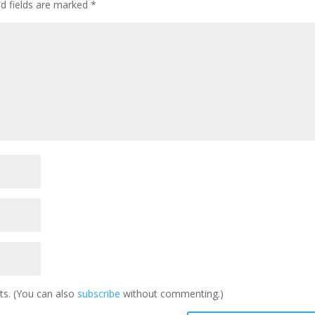
ed fields are marked
*
s. (You can also
subscribe
without commenting.)