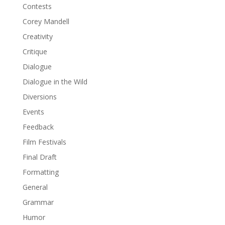
Contests
Corey Mandell
Creativity
Critique
Dialogue
Dialogue in the Wild
Diversions
Events
Feedback
Film Festivals
Final Draft
Formatting
General
Grammar
Humor