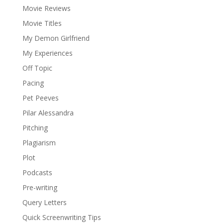
Movie Reviews
Movie Titles
My Demon Girlfriend
My Experiences
Off Topic
Pacing
Pet Peeves
Pilar Alessandra
Pitching
Plagiarism
Plot
Podcasts
Pre-writing
Query Letters
Quick Screenwriting Tips