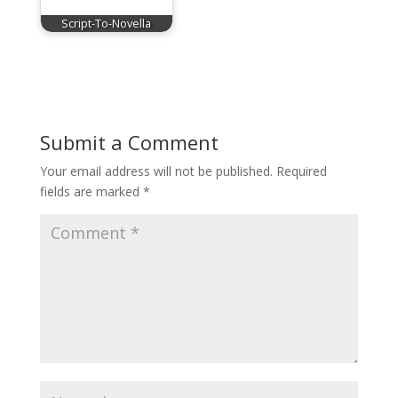
Script-To-Novella
Submit a Comment
Your email address will not be published.
Required
fields are marked
*