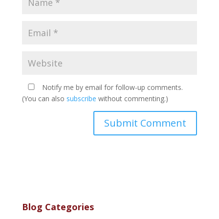
Notify me by email for follow-up comments.
(You can also
subscribe
without commenting.)
Blog Categories