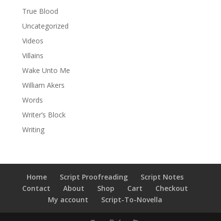
True Blood
Uncategorized
Videos
Villains
Wake Unto Me
William Akers
Words
Writer’s Block
Writing
Home
Script Proofreading
Script Notes
Contact
About
Shop
Cart
Checkout
My account
Script-To-Novella