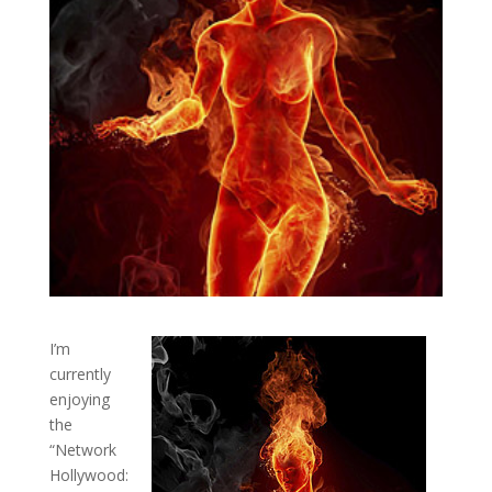
I’m
currently
enjoying
the
“Network
Hollywood: