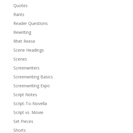
Quotes
Rants
Reader Questions
Rewriting
Rhet Reese
Scene Headings
Scenes
Screenwriters
Screenwriting Basics
Screenwriting Expo
Script Notes
Script-To-Novella
Script vs. Movie
Set Pieces
Shorts