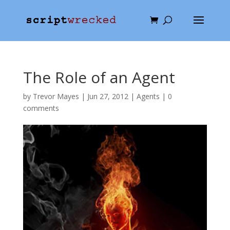
The Role of an Agent
by
Trevor Mayes
|
Jun 27, 2012
|
Agents
|
0
comments