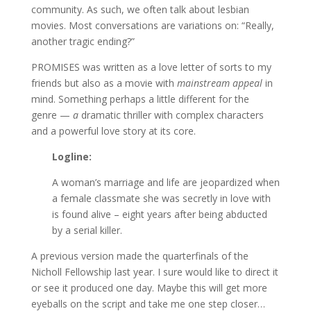
community. As such, we often talk about lesbian
movies. Most conversations are variations on: “Really,
another tragic ending?”
PROMISES was written as a love letter of sorts to my
friends but also as a movie with
mainstream appeal
in
mind. Something perhaps a little different for the
genre —
a
dramatic thriller with complex characters
and a powerful love story at its core.
Logline:
A woman’s marriage and life are jeopardized when
a female classmate she was secretly in love with
is found alive – eight years after being abducted
by a serial killer.
A previous version made the quarterfinals of the
Nicholl Fellowship last year. I sure would like to direct it
or see it produced one day. Maybe this will get more
eyeballs on the script and take me one step closer…