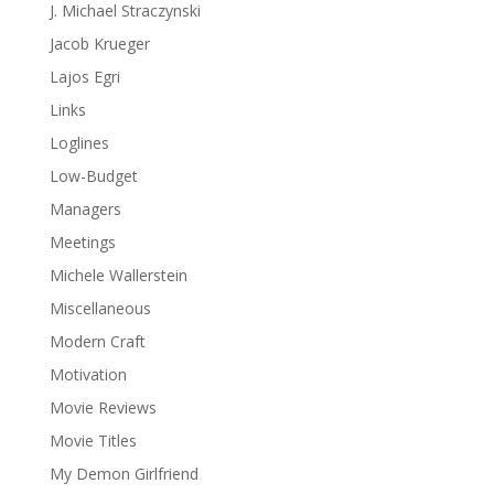
J. Michael Straczynski
Jacob Krueger
Lajos Egri
Links
Loglines
Low-Budget
Managers
Meetings
Michele Wallerstein
Miscellaneous
Modern Craft
Motivation
Movie Reviews
Movie Titles
My Demon Girlfriend