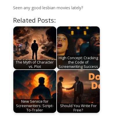
Seen any good lesbian movies lately?
Related Posts:
High Concept: Cracking
The Myth of Character
the Code of
vs. Plot
Screenwriting Success
New Service for
Screenwriters: Script-
Should You Write For
To-Trailer
Free?