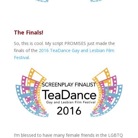
The Finals!
So, this is cool. My script PROMISES just made the
finals of the
2016 TeaDance Gay and Lesbian Film
Festival
.
I’m blessed to have many female friends in the LGBTQ