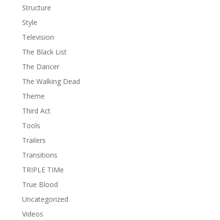
Structure
Style
Television
The Black List
The Dancer
The Walking Dead
Theme
Third Act
Tools
Trailers
Transitions
TRIPLE TIMe
True Blood
Uncategorized
Videos