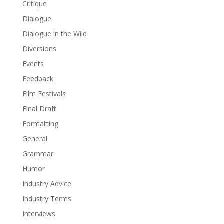
Critique
Dialogue
Dialogue in the Wild
Diversions
Events
Feedback
Film Festivals
Final Draft
Formatting
General
Grammar
Humor
Industry Advice
Industry Terms
Interviews