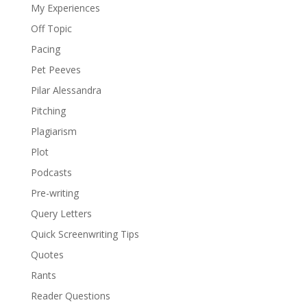
My Experiences
Off Topic
Pacing
Pet Peeves
Pilar Alessandra
Pitching
Plagiarism
Plot
Podcasts
Pre-writing
Query Letters
Quick Screenwriting Tips
Quotes
Rants
Reader Questions