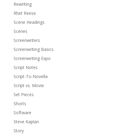
Rewriting
Rhet Reese
Scene Headings
Scenes
Screenwriters
Screenwriting Basics
Screenwriting Expo
Script Notes
Script-To-Novella
Script vs. Movie
Set Pieces
Shorts
Software
Steve Kaplan
Story