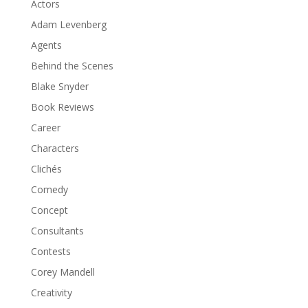
Actors
Adam Levenberg
Agents
Behind the Scenes
Blake Snyder
Book Reviews
Career
Characters
Clichés
Comedy
Concept
Consultants
Contests
Corey Mandell
Creativity