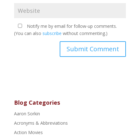
Notify me by email for follow-up comments.
(You can also
subscribe
without commenting.)
Blog Categories
Aaron Sorkin
Acronyms & Abbreviations
Action Movies