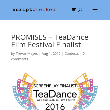
PROMISES – TeaDance
Film Festival Finalist
by
Trevor Mayes
|
Aug 1, 2016
|
Contests
|
0
comments