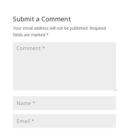
Submit a Comment
Your email address will not be published.
Required
fields are marked
*