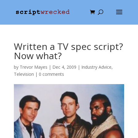
Written a TV spec script?
Now what?
by
Trevor Mayes
|
Dec 4, 2009
|
Industry Advice
,
Television
|
0 comments