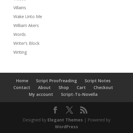
Villains
Wake Unto Me
William Akers
Words
Writer’s Block
Writing
Home
Script Proofreading
Script Notes
Contact
About
Shop
Cart
Checkout
My account
Script-To-Novella
Designed by
Elegant Themes
| Powered by
WordPress