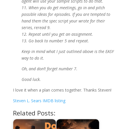
agent will use your sample scripts to do that.
11. When you do get meetings, go in and pitch
possible ideas for episodes. If you are tempted to
hand them the spec script your wrote for their
series, reread 9.
12. Repeat until you get an assignment.
13. Go back to number 5 and repeat.
Keep in mind what I just outlined above is the EASY
way to do it.
Oh, and don’t forget number 7.
Good luck.
I love it when a plan comes together. Thanks Steven!
Steven L. Sears IMDB listing
Related Posts: