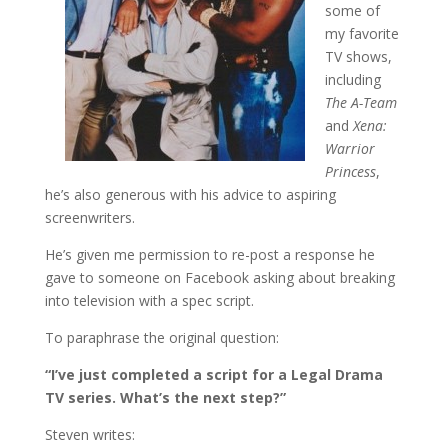
some of
my favorite
TV shows,
including
The A-Team
and
Xena:
Warrior
Princess
,
he’s also generous with his advice to aspiring
screenwriters.
He’s given me permission to re-post a response he
gave to someone on Facebook asking about breaking
into television with a spec script.
To paraphrase the original question:
“I’ve just completed a script for a Legal Drama
TV series. What’s the next step?”
Steven writes: