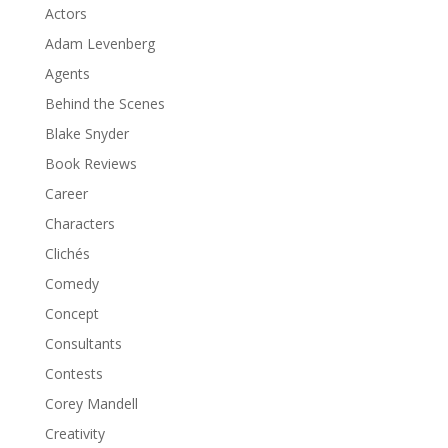
Actors
Adam Levenberg
Agents
Behind the Scenes
Blake Snyder
Book Reviews
Career
Characters
Clichés
Comedy
Concept
Consultants
Contests
Corey Mandell
Creativity