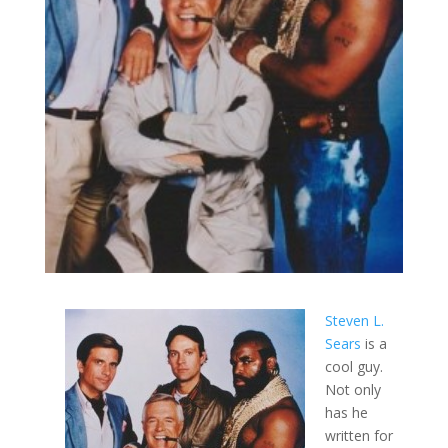
Steven L.
Sears
is a
cool guy.
Not only
has he
written for