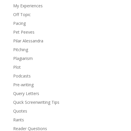
My Experiences
Off Topic
Pacing
Pet Peeves
Pilar Alessandra
Pitching
Plagiarism
Plot
Podcasts
Pre-writing
Query Letters
Quick Screenwriting Tips
Quotes
Rants
Reader Questions