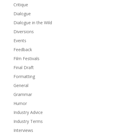
Critique
Dialogue
Dialogue in the Wild
Diversions
Events
Feedback
Film Festivals
Final Draft
Formatting
General
Grammar
Humor
Industry Advice
Industry Terms
Interviews