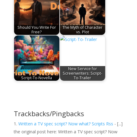
Should You Write For
The Myth of Character
Free?
vs. Plot
New Service for
Screenwriters: Script-
Script-To-Novella
To-Trailer
Trackbacks/Pingbacks
Written a TV spec script? Now what? Scripts Rss
- [...]
the original post here: Written a TV spec script? Now