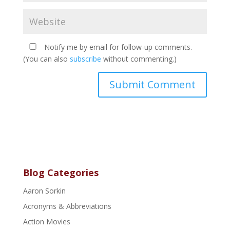
Notify me by email for follow-up comments.
(You can also
subscribe
without commenting.)
Blog Categories
Aaron Sorkin
Acronyms & Abbreviations
Action Movies