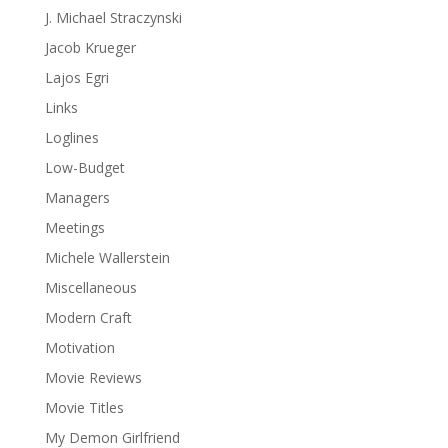
J. Michael Straczynski
Jacob Krueger
Lajos Egri
Links
Loglines
Low-Budget
Managers
Meetings
Michele Wallerstein
Miscellaneous
Modern Craft
Motivation
Movie Reviews
Movie Titles
My Demon Girlfriend