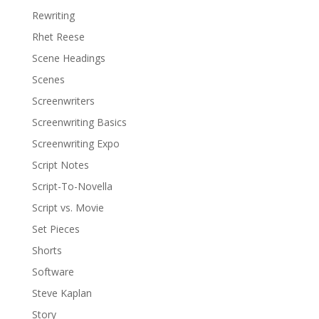
Rewriting
Rhet Reese
Scene Headings
Scenes
Screenwriters
Screenwriting Basics
Screenwriting Expo
Script Notes
Script-To-Novella
Script vs. Movie
Set Pieces
Shorts
Software
Steve Kaplan
Story