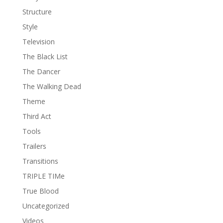
Structure
Style
Television
The Black List
The Dancer
The Walking Dead
Theme
Third Act
Tools
Trailers
Transitions
TRIPLE TIMe
True Blood
Uncategorized
Videos