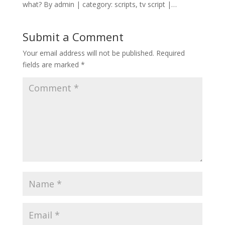
what? By admin | category: scripts, tv script |…
Submit a Comment
Your email address will not be published.
Required
fields are marked
*