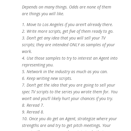
Depends on many things. Odds are none of them
are things you will like.
1. Move to Los Angeles if you aren’t already there.
2. Write more scripts, get five of them ready to go.
3. Don’t get any idea that you will sell your TV
scripts; they are intended ONLY as samples of your
work.
4. Use those samples to try to interest an Agent into
representing you
.
5. Network in the industry as much as you can.
6. Keep writing new scripts.
7. Don’t get the idea that you are going to sell your
spec TV scripts to the series you wrote them for. You
won’t and you’ll likely hurt your chances if you try.
8. Reread 7.
9. Reread 8.
10. Once you do get an Agent, strategize where your
strengths are and try to get pitch meetings. Your