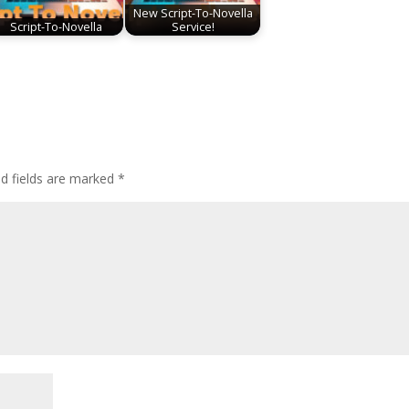
New Script-To-Novella
Script-To-Novella
Service!
ed fields are marked
*