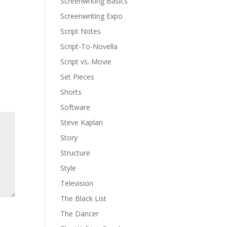
Screenwriting Basics
Screenwriting Expo
Script Notes
Script-To-Novella
Script vs. Movie
Set Pieces
Shorts
Software
Steve Kaplan
Story
Structure
Style
Television
The Black List
The Dancer