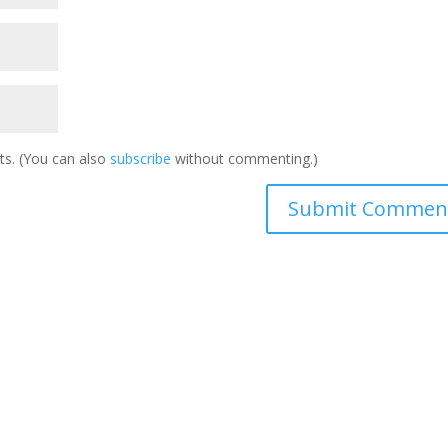
s. (You can also
subscribe
without commenting.)