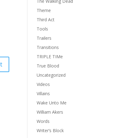
The Walking Dead
Theme
Third Act
Tools
Trailers
Transitions
TRIPLE TIMe
True Blood
Uncategorized
Videos
Villains
Wake Unto Me
William Akers
Words
Writer’s Block