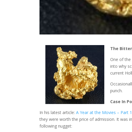
The Bitter
One of the 
into why sc
current Hol
Occasionall
punch.
Case In Po
In his latest article:
A Year at the Movies – Part 
they were worth the price of admission. It was i
following nugget: