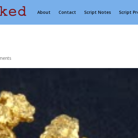
About
Contact
Script Notes
Script P
ments