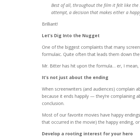
Best of all, throughout the film it felt like t
attempt, a decision that makes either a ha
Brilliant!
Let’s Dig Into the Nugget
One of the biggest complaints that many screenwr
formulaic. Quite often that leads them down the
Mr. Bitter has hit upon the formula… er, I mean, 
It’s not just about the ending
When screenwriters (and audiences) complain abo
because it ends happily — they’re complaining ab
conclusion.
Most of our favorite movies have happy endings.
that occurred in the movie) the happy ending, or
Develop a rooting interest for your hero