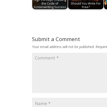
the Code of
Should You Write For
Screenwriting Success
Free?
Submit a Comment
Your email address will not be published.
Requir