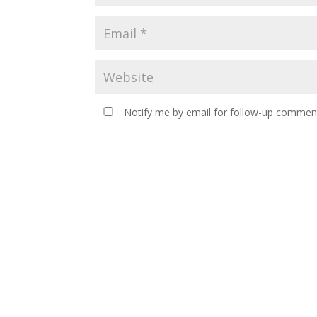
Notify me by email for follow-up comment