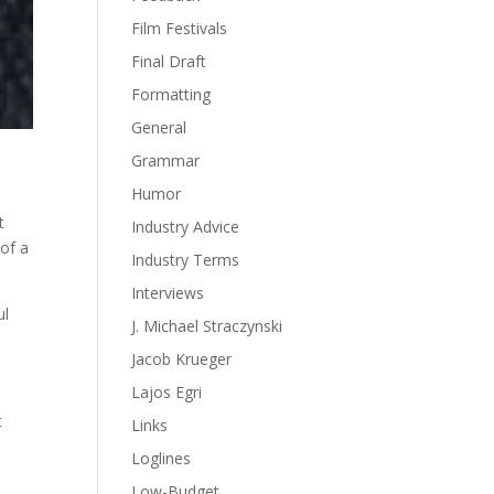
Film Festivals
Final Draft
Formatting
General
Grammar
Humor
t
Industry Advice
 of a
Industry Terms
Interviews
ul
J. Michael Straczynski
Jacob Krueger
Lajos Egri
t
Links
Loglines
Low-Budget