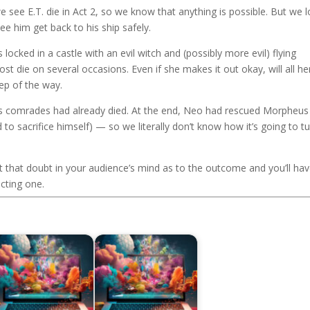
we see E.T. die in Act 2, so we know that anything is possible. But we 
 see him get back to his ship safely.
s locked in a castle with an evil witch and (possibly more evil) flying
t die on several occasions. Even if she makes it out okay, will all he
ep of the way.
o’s comrades had already died. At the end, Neo had rescued Morpheus
to sacrifice himself) — so we literally don’t know how it’s going to t
ut that doubt in your audience’s mind as to the outcome and you’ll ha
cting one.