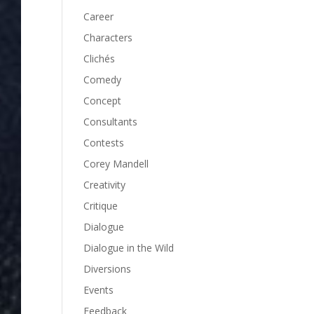
Career
Characters
Clichés
Comedy
Concept
Consultants
Contests
Corey Mandell
Creativity
Critique
Dialogue
Dialogue in the Wild
Diversions
Events
Feedback