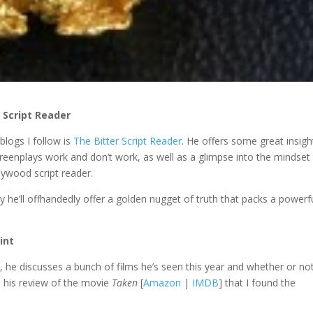
 Script Reader
blogs I follow is
The Bitter Script Reader
. He offers some great insigh
reenplays work and don’t work, as well as a glimpse into the mindset
lywood script reader.
y he’ll offhandedly offer a golden nugget of truth that packs a powerf
int
1
, he discusses a bunch of films he’s seen this year and whether or no
n his review of the movie
Taken
[
Amazon
|
IMDB
] that I found the