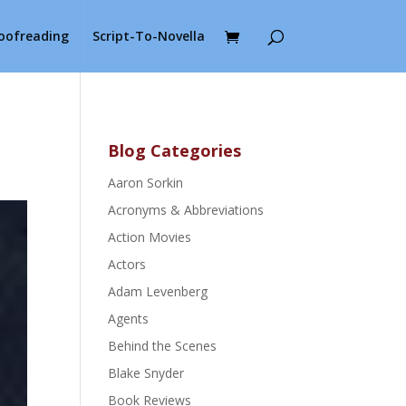
roofreading
Script-To-Novella
Blog Categories
Aaron Sorkin
Acronyms & Abbreviations
Action Movies
Actors
Adam Levenberg
Agents
Behind the Scenes
Blake Snyder
Book Reviews