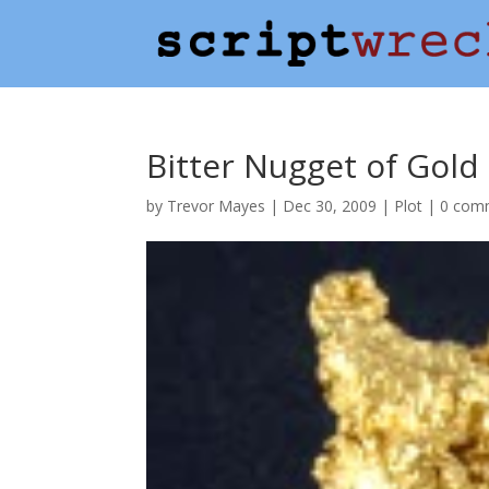
Bitter Nugget of Gold
by
Trevor Mayes
|
Dec 30, 2009
|
Plot
|
0 com