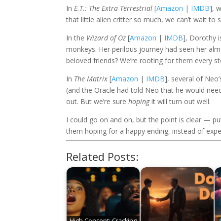
In
E.T.: The Extra Terrestrial
[
Amazon
|
IMDB
], 
that little alien critter so much, we can’t wait to
In the
Wizard of Oz
[
Amazon
|
IMDB
], Dorothy i
monkeys. Her perilous journey had seen her almos
beloved friends? We’re rooting for them every st
In
The Matrix
[
Amazon
|
IMDB
], several of Ne
(and the Oracle had told Neo that he would need 
out. But we’re sure
hoping
it will turn out well.
I could go on and on, but the point is clear — p
them hoping for a happy ending, instead of expe
Related Posts:
High Concept: Cracking