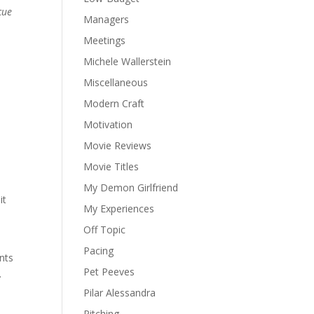
cue
Managers
Meetings
Michele Wallerstein
Miscellaneous
Modern Craft
Motivation
Movie Reviews
Movie Titles
My Demon Girlfriend
it
My Experiences
Off Topic
Pacing
nts
Pet Peeves
.
Pilar Alessandra
Pitching