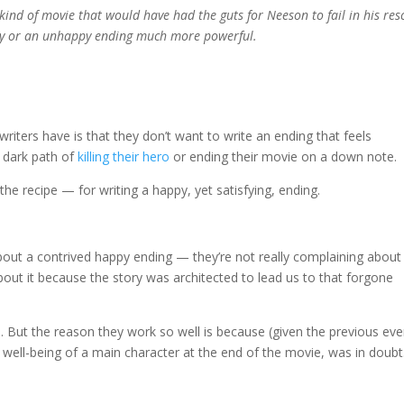
he kind of movie that would have had the guts for Neeson to fail in his res
ppy or an unhappy ending much more powerful.
iters have is that they don’t want to write an ending that feels
 dark path of
killing their hero
or ending their movie on a down note.
the recipe — for writing a happy, yet satisfying, ending.
ut a contrived happy ending — they’re not really complaining about 
out it because the story was architected to lead us to that forgone
 But the reason they work so well is because (given the previous eve
 well-being of a main character at the end of the movie, was in doubt