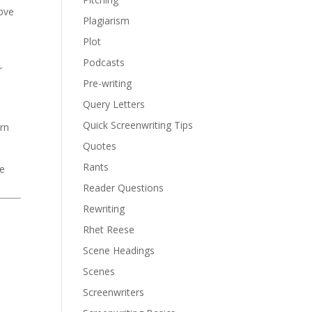
love
Plagiarism
Plot
Podcasts
r
Pre-writing
Query Letters
Quick Screenwriting Tips
urn
Quotes
Rants
ve
Reader Questions
Rewriting
Rhet Reese
Scene Headings
Scenes
Screenwriters