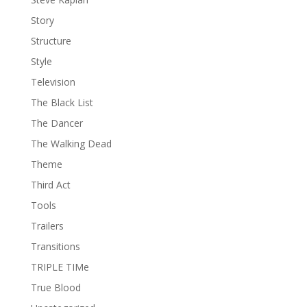
Story
Structure
Style
Television
The Black List
The Dancer
The Walking Dead
Theme
Third Act
Tools
Trailers
Transitions
TRIPLE TIMe
True Blood