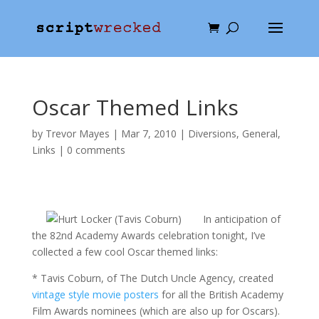
Oscar Themed Links
by
Trevor Mayes
|
Mar 7, 2010
|
Diversions
,
General
,
Links
|
0 comments
In anticipation of
the 82nd Academy Awards celebration tonight, I’ve
collected a few cool Oscar themed links:
* Tavis Coburn, of The Dutch Uncle Agency, created
vintage style movie posters
for all the British Academy
Film Awards nominees (which are also up for Oscars).