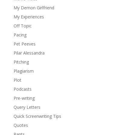
My Demon Girlfriend
My Experiences
Off Topic
Pacing
Pet Peeves
Pilar Alessandra
Pitching
Plagiarism
Plot
Podcasts
Pre-writing
Query Letters
Quick Screenwriting Tips
Quotes
Rants