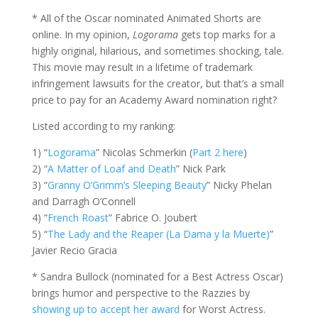
* All of the Oscar nominated Animated Shorts are
online. In my opinion,
Logorama
gets top marks for a
highly original, hilarious, and sometimes shocking, tale.
This movie may result in a lifetime of trademark
infringement lawsuits for the creator, but that’s a small
price to pay for an Academy Award nomination right?
Listed according to my ranking:
1) “
Logorama
” Nicolas Schmerkin (
Part 2 here
)
2) “
A Matter of Loaf and Death
” Nick Park
3) “
Granny O’Grimm’s Sleeping Beauty
” Nicky Phelan
and Darragh O’Connell
4) “
French Roast
” Fabrice O. Joubert
5) “
The Lady and the Reaper (La Dama y la Muerte)
”
Javier Recio Gracia
* Sandra Bullock (nominated for a Best Actress Oscar)
brings humor and perspective to the Razzies by
showing up to accept her award
for Worst Actress.