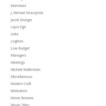
Interviews
J. Michael Straczynski
Jacob Krueger
Lajos Egri
Links
Loglines
Low-Budget
Managers
Meetings
Michele Wallerstein
Miscellaneous
Modern Craft
Motivation
Movie Reviews
Movie Titles