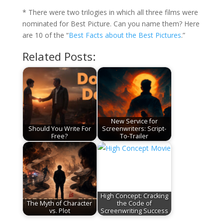
* There were two trilogies in which all three films were
nominated for Best Picture. Can you name them? Here
are 10 of the “
Best Facts about the Best Pictures
.”
Related Posts:
New Service for
Should You Write For
Screenwriters: Script-
Free?
To-Trailer
High Concept: Cracking
The Myth of Character
the Code of
vs. Plot
Screenwriting Success