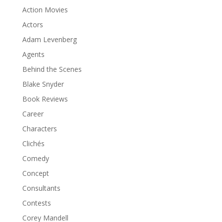
Action Movies
Actors
Adam Levenberg
Agents
Behind the Scenes
Blake Snyder
Book Reviews
Career
Characters
Clichés
Comedy
Concept
Consultants
Contests
Corey Mandell