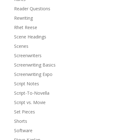
Reader Questions
Rewriting
Rhet Reese
Scene Headings
Scenes
Screenwriters
Screenwriting Basics
Screenwriting Expo
Script Notes
Script-To-Novella
Script vs. Movie
Set Pieces
Shorts
Software
Steve Kaplan