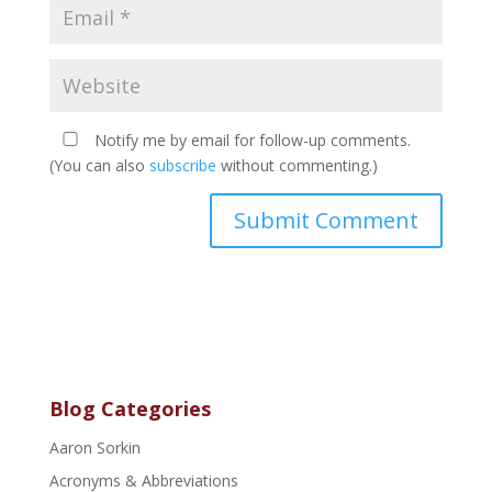
Notify me by email for follow-up comments.
(You can also
subscribe
without commenting.)
Blog Categories
Aaron Sorkin
Acronyms & Abbreviations