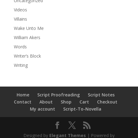
Uncategorized
Videos
Villains
Wake Unto Me
William Akers
Words
Writer’s Block
Writing
Home
Script Proofreading
Script Notes
Contact
About
Shop
Cart
Checkout
My account
Script-To-Novella
Designed by
Elegant Themes
| Powered by