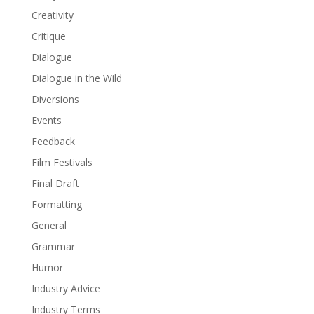
Creativity
Critique
Dialogue
Dialogue in the Wild
Diversions
Events
Feedback
Film Festivals
Final Draft
Formatting
General
Grammar
Humor
Industry Advice
Industry Terms