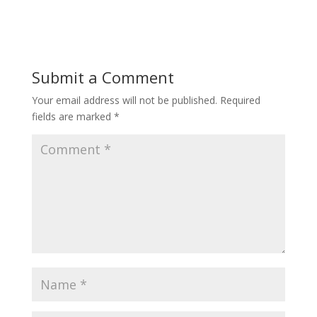
Submit a Comment
Your email address will not be published.
Required
fields are marked
*