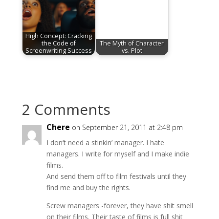
High Concept: Cracking
the Code of
The Myth of Character
Screenwriting Success
vs. Plot
2 Comments
Chere
on September 21, 2011 at 2:48 pm
I don’t need a stinkin’ manager. I hate
managers. I write for myself and I make indie
films.
And send them off to film festivals until they
find me and buy the rights.
Screw managers -forever, they have shit smell
on their films. Their taste of films is full shit