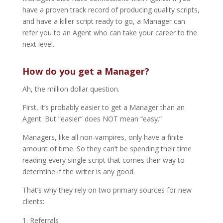
have a proven track record of producing quality scripts,
and have a killer script ready to go, a Manager can
refer you to an Agent who can take your career to the
next level.
How do you get a Manager?
Ah, the million dollar question.
First, it’s probably easier to get a Manager than an
Agent. But “easier” does NOT mean “easy.”
Managers, like all non-vampires, only have a finite
amount of time. So they can’t be spending their time
reading every single script that comes their way to
determine if the writer is any good.
That’s why they rely on two primary sources for new
clients:
Referrals