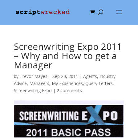
Screenwriting Expo 2011
– Why and How to get a
Manager
by
Trevor Mayes
|
Sep 20, 2011
|
Agents
,
Industry
Advice
,
Managers
,
My Experiences
,
Query Letters
,
Screenwriting Expo
|
2 comments