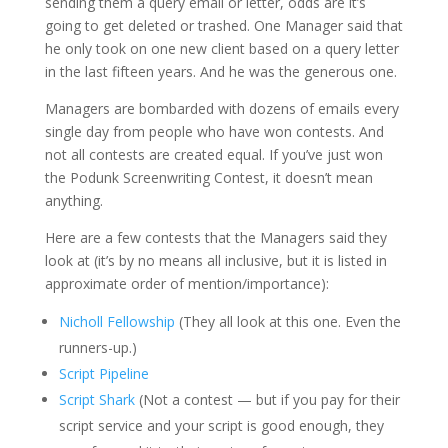
sending them a query email or letter, odds are it’s
going to get deleted or trashed. One Manager said that
he only took on one new client based on a query letter
in the last fifteen years. And he was the generous one.
Managers are bombarded with dozens of emails every
single day from people who have won contests. And
not all contests are created equal. If you’ve just won
the Podunk Screenwriting Contest, it doesn’t mean
anything.
Here are a few contests that the Managers said they
look at (it’s by no means all inclusive, but it is listed in
approximate order of mention/importance):
Nicholl Fellowship
(They all look at this one. Even the
runners-up.)
Script Pipeline
Script Shark
(Not a contest — but if you pay for their
script service and your script is good enough, they