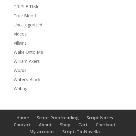
TRIPLE TIMe
True Blood
Uncategorized
Videos
Villains
Wake Unto Me
William Akers
Words
Writer’s Block
Writing
Home
Script Proofreading
Script Notes
Contact
About
Shop
Cart
Checkout
My account
Script-To-Novella