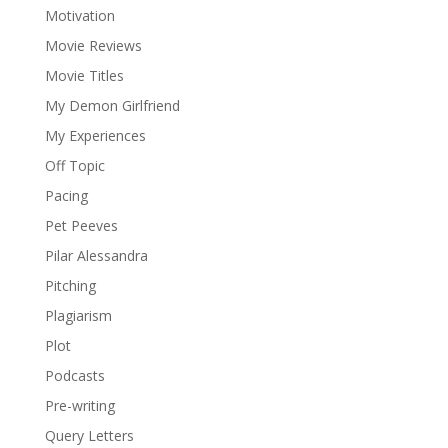
Motivation
Movie Reviews
Movie Titles
My Demon Girlfriend
My Experiences
Off Topic
Pacing
Pet Peeves
Pilar Alessandra
Pitching
Plagiarism
Plot
Podcasts
Pre-writing
Query Letters