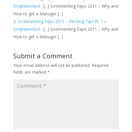
Scriptwrecked
- [...] Screenwriting Expo 2011 – Why and
How to get a Manager [...]
Screenwriting Expo 2011 – Pitching Tips Pt. 1 »
Scriptwrecked
- [...] Screenwriting Expo 2011 – Why and
How to get a Manager [...]
Submit a Comment
Your email address will not be published.
Required
fields are marked
*