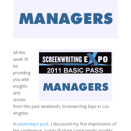
All this
week I’ll
be
providing
you with
insights
and
stories
from this past weekend’s
Screenwriting Expo
in Los
Angeles.
In
yesterday’s post
, I discussed my first impressions of
the conference. Today I’ll share some terrific insights