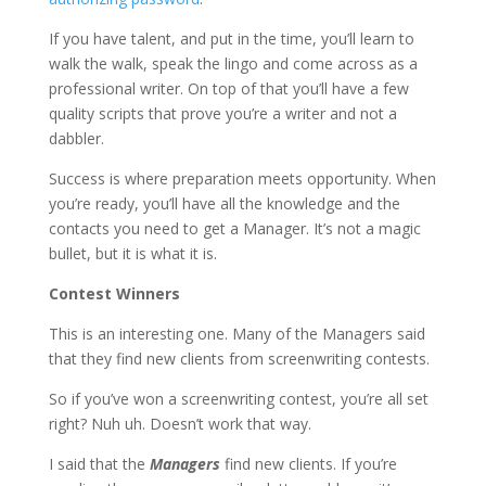
If you have talent, and put in the time, you’ll learn to
walk the walk, speak the lingo and come across as a
professional writer. On top of that you’ll have a few
quality scripts that prove you’re a writer and not a
dabbler.
Success is where preparation meets opportunity. When
you’re ready, you’ll have all the knowledge and the
contacts you need to get a Manager. It’s not a magic
bullet, but it is what it is.
Contest Winners
This is an interesting one. Many of the Managers said
that they find new clients from screenwriting contests.
So if you’ve won a screenwriting contest, you’re all set
right? Nuh uh. Doesn’t work that way.
I said that the
Managers
find new clients. If you’re