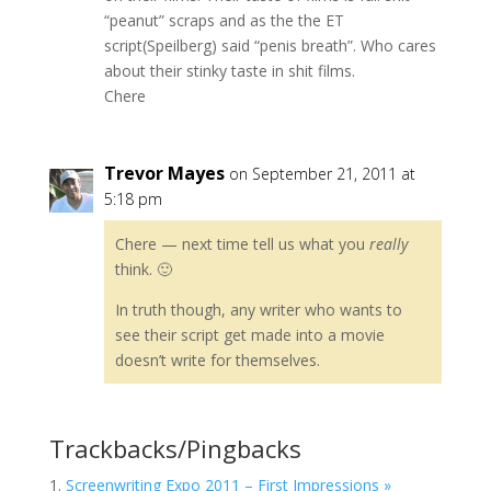
“peanut” scraps and as the the ET
script(Speilberg) said “penis breath”. Who cares
about their stinky taste in shit films.
Chere
Trevor Mayes
on September 21, 2011 at
5:18 pm
Chere — next time tell us what you
really
think. 🙂
In truth though, any writer who wants to
see their script get made into a movie
doesn’t write for themselves.
Trackbacks/Pingbacks
Screenwriting Expo 2011 – First Impressions »