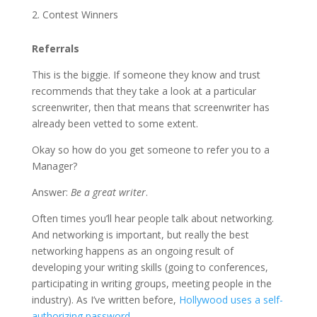
Contest Winners
Referrals
This is the biggie. If someone they know and trust
recommends that they take a look at a particular
screenwriter, then that means that screenwriter has
already been vetted to some extent.
Okay so how do you get someone to refer you to a
Manager?
Answer:
Be a great writer
.
Often times you’ll hear people talk about networking.
And networking is important, but really the best
networking happens as an ongoing result of
developing your writing skills (going to conferences,
participating in writing groups, meeting people in the
industry). As I’ve written before,
Hollywood uses a self-
authorizing password
.