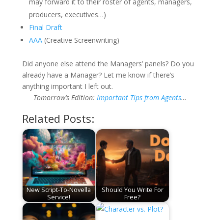
may forward it to their roster of agents, managers,
producers, executives…)
Final Draft
AAA
(Creative Screenwriting)
Did anyone else attend the Managers’ panels? Do you
already have a Manager? Let me know if there’s
anything important I left out.
Tomorrow’s Edition:
Important Tips from Agents
…
Related Posts:
New Script-To-Novella
Should You Write For
Service!
Free?