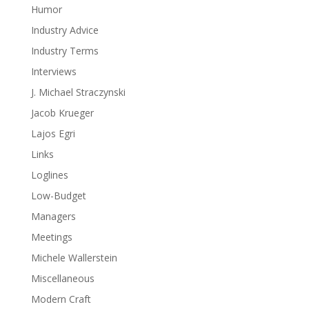
Humor
Industry Advice
Industry Terms
Interviews
J. Michael Straczynski
Jacob Krueger
Lajos Egri
Links
Loglines
Low-Budget
Managers
Meetings
Michele Wallerstein
Miscellaneous
Modern Craft