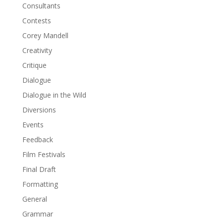
Consultants
Contests
Corey Mandell
Creativity
Critique
Dialogue
Dialogue in the Wild
Diversions
Events
Feedback
Film Festivals
Final Draft
Formatting
General
Grammar