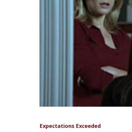
Expectations Exceeded