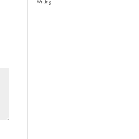
Writing