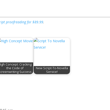
ript proofreading for $89.99
.
igh Concept: Cracking
the Code of
New Script-To-Novella
creenwriting Success
Service!