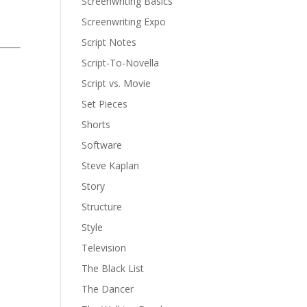
Screenwriting Basics
Screenwriting Expo
Script Notes
Script-To-Novella
Script vs. Movie
Set Pieces
Shorts
Software
Steve Kaplan
Story
Structure
Style
Television
The Black List
The Dancer