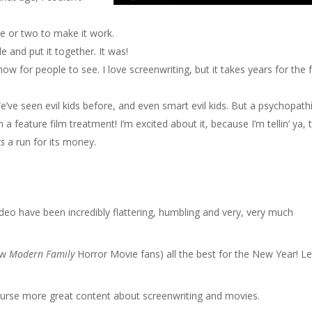
ge or two to make it work.
e and put it together. It was!
ow for people to see. I love screenwriting, but it takes years for the f
We’ve seen evil kids before, and even smart evil kids. But a psychopath
 a feature film treatment! I’m excited about it, because I’m tellin’ ya, 
ts
a run for its money.
deo have been incredibly flattering, humbling and very, very much
ew
Modern Family
Horror Movie fans) all the best for the New Year! Le
ourse more great content about screenwriting and movies.