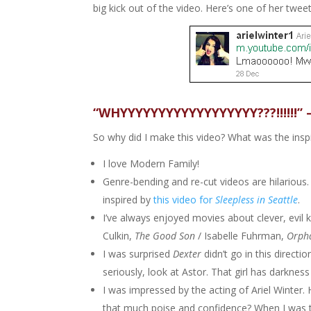
big kick out of the video. Here’s one of her tweet
“WHYYYYYYYYYYYYYYYYYY???!!!!!!” 
So why did I make this video? What was the insp
I love Modern Family!
Genre-bending and re-cut videos are hilarious. 
inspired by
this video for
Sleepless in Seattle
.
I’ve always enjoyed movies about clever, evil k
Culkin,
The Good Son
/ Isabelle Fuhrman,
Orph
I was surprised
Dexter
didn’t go in this directi
seriously, look at Astor. That girl has darkness 
I was impressed by the acting of Ariel Winter
that much poise and confidence? When I was th