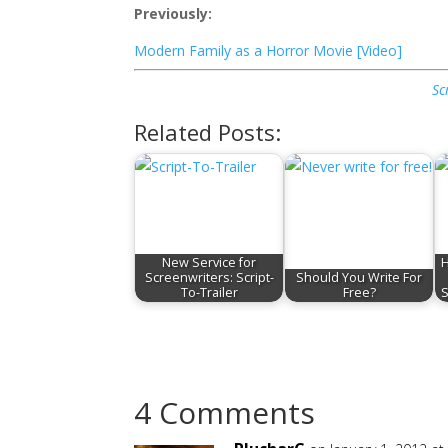
Previously:
Modern Family as a Horror Movie [Video]
Sc
Related Posts:
New Service for
H
Screenwriters: Script-
Should You Write For
To-Trailer
Free?
S
4 Comments