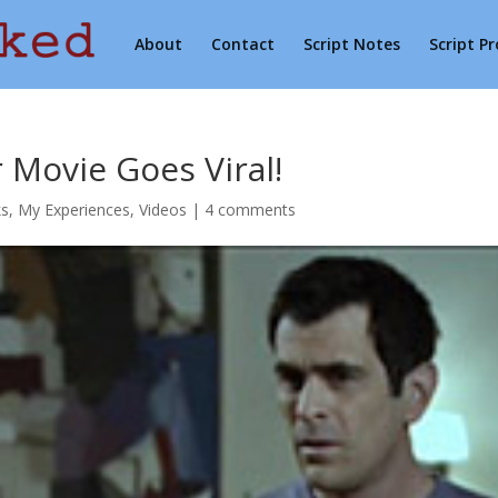
About
Contact
Script Notes
Script P
 Movie Goes Viral!
ks
,
My Experiences
,
Videos
|
4 comments