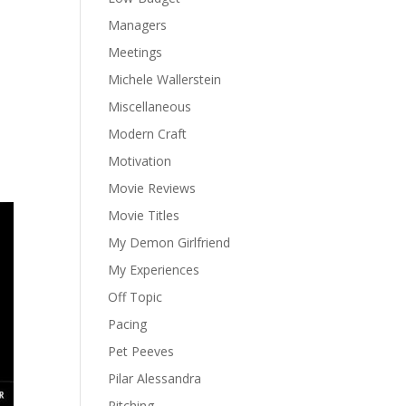
Managers
Meetings
Michele Wallerstein
Miscellaneous
Modern Craft
Motivation
Movie Reviews
Movie Titles
My Demon Girlfriend
My Experiences
Off Topic
Pacing
Pet Peeves
Pilar Alessandra
Pitching