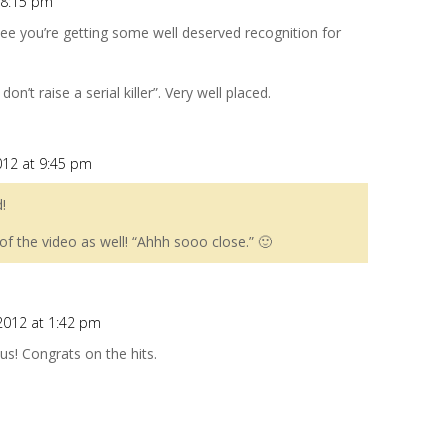
t 8:15 pm
o see you’re getting some well deserved recognition for
on’t raise a serial killer”. Very well placed.
012 at 9:45 pm
!
of the video as well! “Ahhh sooo close.” 🙂
 2012 at 1:42 pm
ous! Congrats on the hits.