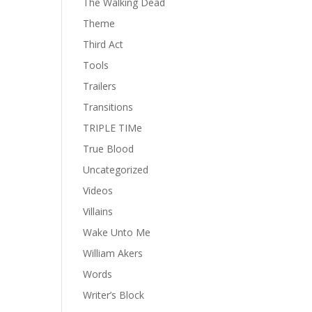
The Walking Dead
Theme
Third Act
Tools
Trailers
Transitions
TRIPLE TIMe
True Blood
Uncategorized
Videos
Villains
Wake Unto Me
William Akers
Words
Writer’s Block