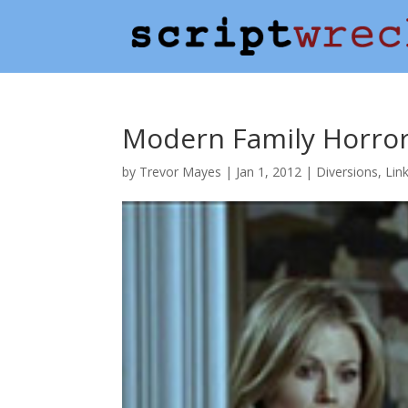
Modern Family Horror
by
Trevor Mayes
|
Jan 1, 2012
|
Diversions
,
Lin