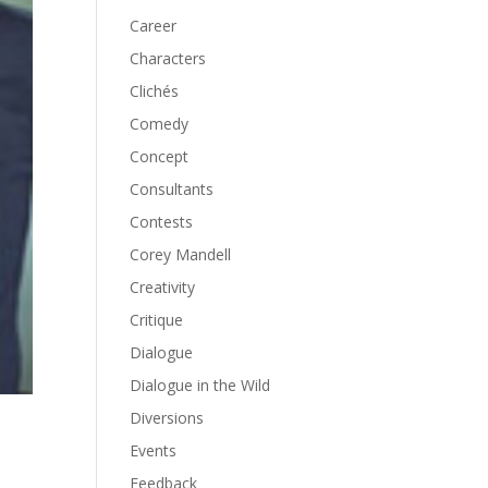
Career
Characters
Clichés
Comedy
Concept
Consultants
Contests
Corey Mandell
Creativity
Critique
Dialogue
Dialogue in the Wild
Diversions
Events
Feedback