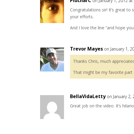
PlucharC
on January 1, 2012 a
Congratulations sir! It’s great t
your efforts.
And I love the line “and hope you d
Trevor Mayes
on January 1, 2
Thanks Chris, much appreciated
That might be my favorite part 
BellaVidaLetty
on January 2,
Great job on the video. It’s hilari