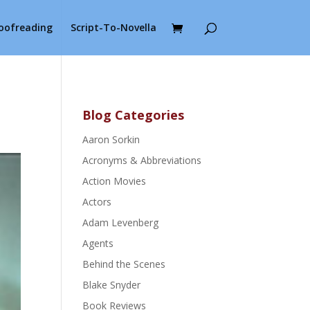
roofreading
Script-To-Novella
Blog Categories
Aaron Sorkin
Acronyms & Abbreviations
Action Movies
Actors
Adam Levenberg
Agents
Behind the Scenes
Blake Snyder
Book Reviews