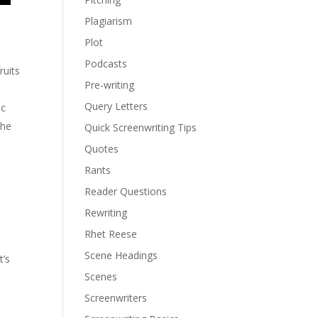
Plagiarism
Plot
Podcasts
ruits
Pre-writing
Query Letters
ic
the
Quick Screenwriting Tips
Quotes
Rants
Reader Questions
Rewriting
Rhet Reese
Scene Headings
t’s
Scenes
Screenwriters