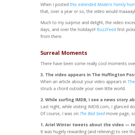
When I posted
this extended
Modern Family
horr
that, over a year or so, the video would maaaay
Much to my surprise and delight, the video exce
days, and over the holidays!!
BuzzFeed
first pick
from there.
Surreal Moments
There have been some really cool moments over
3. The video appears in The Huffington Pos
When an article about your video appears in
The
struck a chord outside your own little world.
2. While surfing IMDB, I see a news story ab
Last night, while visiting IMDB.com, I glanced 
Of course, I was on
The Bad Seed
movie page, so
1. Ariel Winter tweets about the video — t
It was hugely rewarding (and relieving) to see th