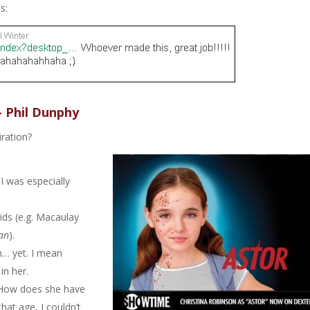
s:
– Phil Dunphy
iration?
I was especially
ids (e.g. Macaulay
an
).
on… yet. I mean
in her.
. How does she have
at age, I couldn’t