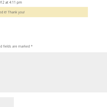
012 at 4:11 pm
ed it! Thank you!
ed fields are marked
*