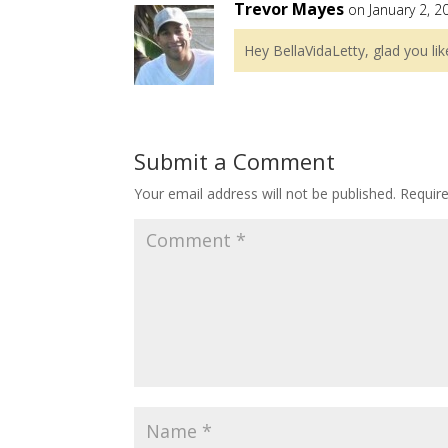
Trevor Mayes
on January 2, 2
Hey BellaVidaLetty, glad you lik
Submit a Comment
Your email address will not be published.
Requir