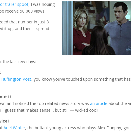
or trailer spoof
, I was hoping
be receive 50,000 views.
eded that number in just 3
ed it up, and then it spread
 the last few days:
t
 Huffington Post
, you know you’ve touched upon something that has
out it
down and noticed the top related news story was
an article
about the v
 I guess that makes sense… but still — wicked cool!
wice!
at
Ariel Winter
, the brilliant young actress who plays Alex Dunphy, got