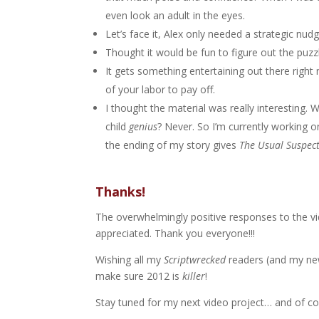
even look an adult in the eyes.
Let’s face it, Alex only needed a strategic nud
Thought it would be fun to figure out the puzzl
It gets something entertaining out there right n
of your labor to pay off.
I thought the material was really interesting. 
child
genius
? Never. So I’m currently working on
the ending of my story gives
The Usual Suspec
Thanks!
The overwhelmingly positive responses to the vi
appreciated. Thank you everyone!!!
Wishing all my
Scriptwrecked
readers (and my n
make sure 2012 is
killer
!
Stay tuned for my next video project… and of c