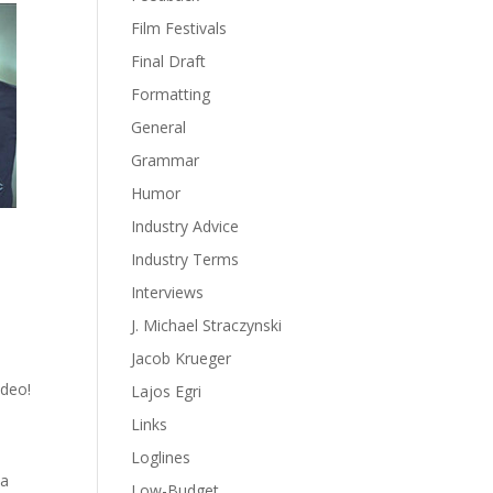
Film Festivals
Final Draft
Formatting
General
Grammar
Humor
Industry Advice
Industry Terms
Interviews
J. Michael Straczynski
Jacob Krueger
ideo!
Lajos Egri
Links
Loglines
 a
Low-Budget