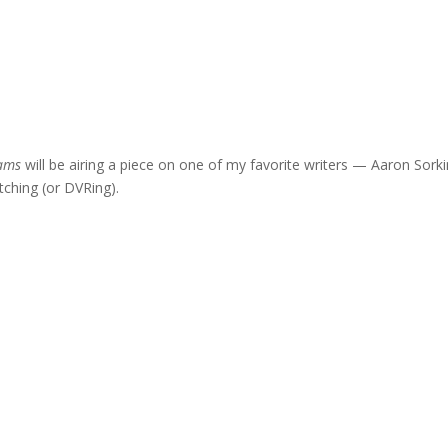
iams
will be airing a piece on one of my favorite writers — Aaron Sork
tching (or DVRing).