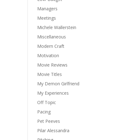
Managers
Meetings
Michele Wallerstein
Miscellaneous
Modern Craft
Motivation
Movie Reviews
Movie Titles
My Demon Girlfriend
My Experiences
Off Topic
Pacing
Pet Peeves
Pilar Alessandra
Pitching