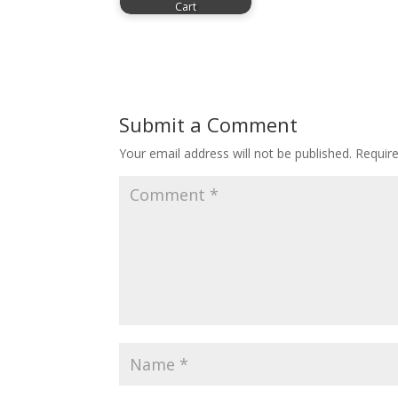
Cart
Submit a Comment
Your email address will not be published.
Requir