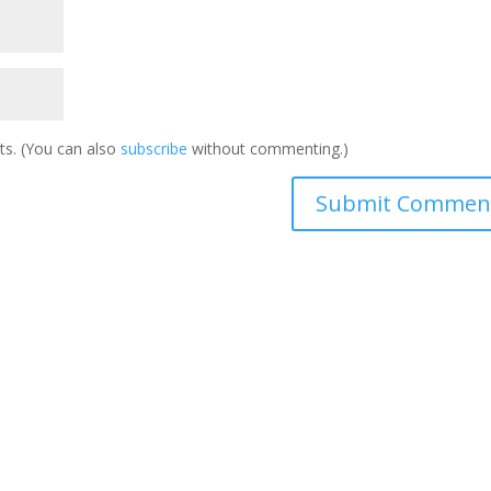
s. (You can also
subscribe
without commenting.)