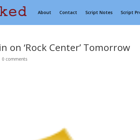
About
Contact
Script Notes
Script P
in on ‘Rock Center’ Tomorrow
|
0 comments