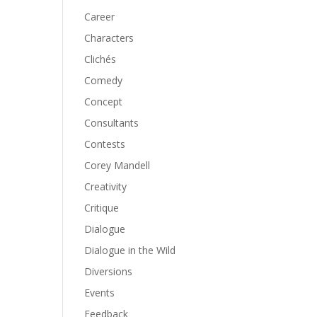
Career
Characters
Clichés
Comedy
Concept
Consultants
Contests
Corey Mandell
Creativity
Critique
Dialogue
Dialogue in the Wild
Diversions
Events
Feedback