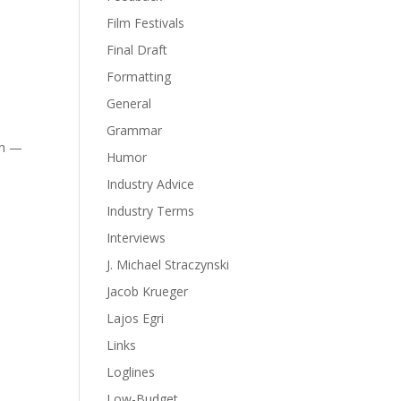
Film Festivals
Final Draft
Formatting
General
Grammar
in —
Humor
Industry Advice
Industry Terms
Interviews
J. Michael Straczynski
Jacob Krueger
Lajos Egri
Links
Loglines
Low-Budget