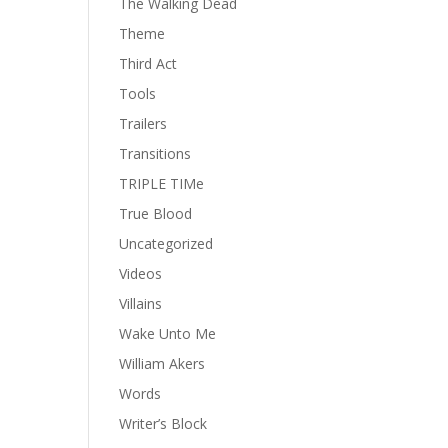
The Walking Dead
Theme
Third Act
Tools
Trailers
Transitions
TRIPLE TIMe
True Blood
Uncategorized
Videos
Villains
Wake Unto Me
William Akers
Words
Writer’s Block