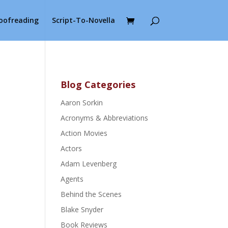
roofreading
Script-To-Novella
Blog Categories
Aaron Sorkin
Acronyms & Abbreviations
Action Movies
Actors
Adam Levenberg
Agents
Behind the Scenes
Blake Snyder
Book Reviews