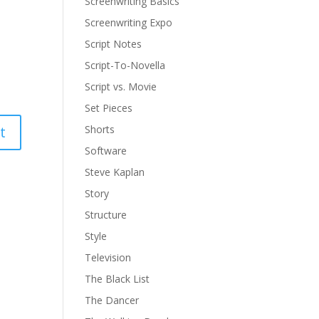
Screenwriting Basics
Screenwriting Expo
Script Notes
Script-To-Novella
Script vs. Movie
Set Pieces
Shorts
Software
Steve Kaplan
Story
Structure
Style
Television
The Black List
The Dancer