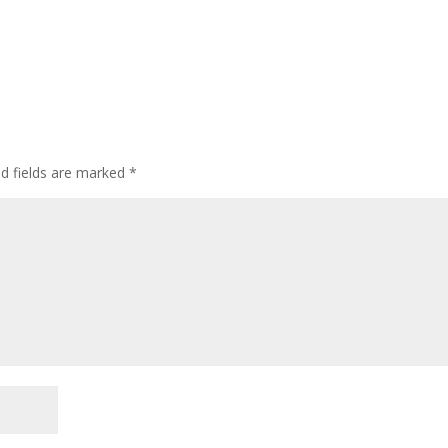
ed fields are marked
*