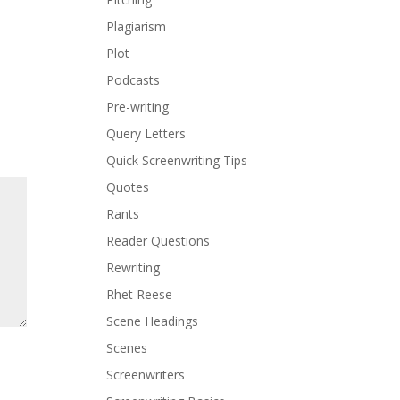
Plagiarism
Plot
Podcasts
Pre-writing
Query Letters
Quick Screenwriting Tips
Quotes
Rants
Reader Questions
Rewriting
Rhet Reese
Scene Headings
Scenes
Screenwriters