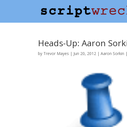
Heads-Up: Aaron Sork
by
Trevor Mayes
|
Jun 20, 2012
|
Aaron Sorkin