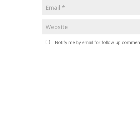
Notify me by email for follow-up comment