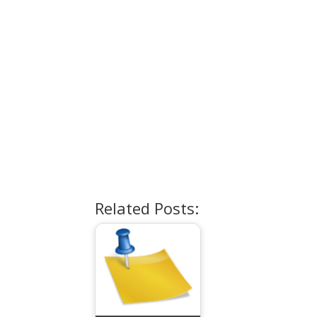
Related Posts: