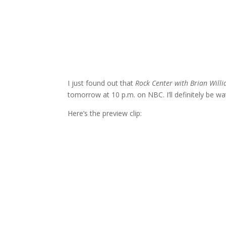
I just found out that
Rock Center with Brian Will
tomorrow at 10 p.m. on NBC. I’ll definitely be wa
Here’s the preview clip: