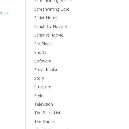
Screenwriting Basics
Screenwriting Expo
ies »
Script Notes
Script-To-Novella
Script vs. Movie
Set Pieces
Shorts
Software
Steve Kaplan
Story
Structure
Style
Television
The Black List
The Dancer