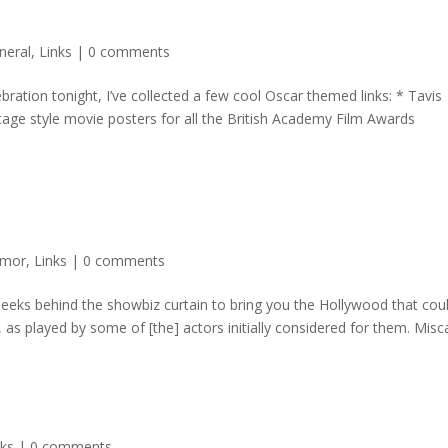
neral
,
Links
|
0 comments
ration tonight, I’ve collected a few cool Oscar themed links: * Tavis
age style movie posters for all the British Academy Film Awards
mor
,
Links
|
0 comments
 peeks behind the showbiz curtain to bring you the Hollywood that cou
as played by some of [the] actors initially considered for them. Misca
nks
|
0 comments