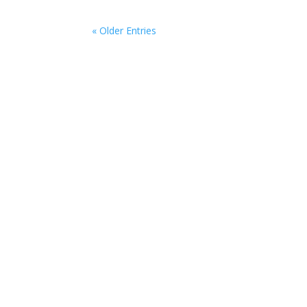
« Older Entries