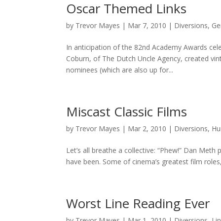
Oscar Themed Links
by
Trevor Mayes
|
Mar 7, 2010
|
Diversions
,
Ge
In anticipation of the 82nd Academy Awards celeb
Coburn, of The Dutch Uncle Agency, created vint
nominees (which are also up for...
Miscast Classic Films
by
Trevor Mayes
|
Mar 2, 2010
|
Diversions
,
Hu
Let’s all breathe a collective: “Phew!” Dan Meth
have been. Some of cinema’s greatest film roles, 
Worst Line Reading Ever
by
Trevor Mayes
|
Mar 1, 2010
|
Diversions
,
Li