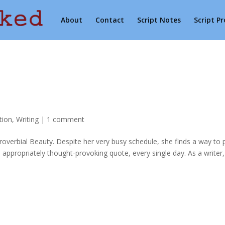
About
Contact
Script Notes
Script P
tion
,
Writing
|
1 comment
verbial Beauty. Despite her very busy schedule, she finds a way to 
appropriately thought-provoking quote, every single day. As a writer,