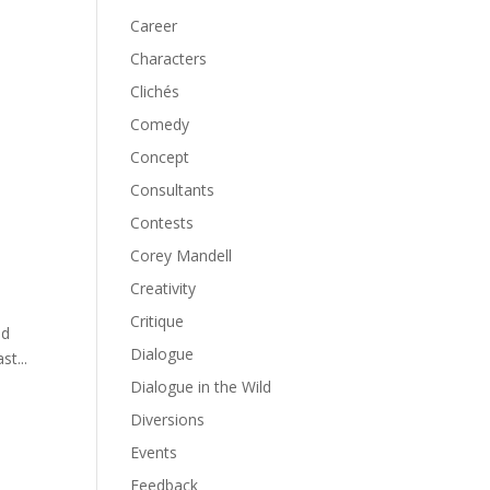
Career
Characters
Clichés
Comedy
Concept
Consultants
Contests
Corey Mandell
Creativity
Critique
ld
Dialogue
st...
Dialogue in the Wild
Diversions
Events
Feedback