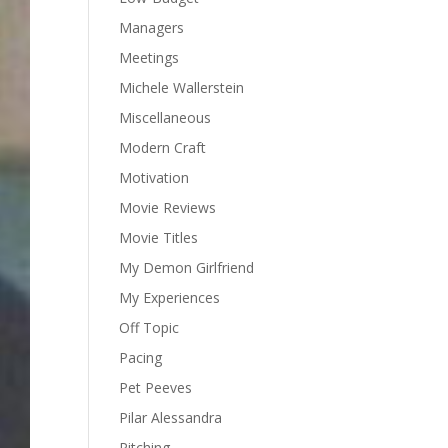
Managers
Meetings
Michele Wallerstein
Miscellaneous
Modern Craft
Motivation
Movie Reviews
Movie Titles
My Demon Girlfriend
My Experiences
Off Topic
Pacing
Pet Peeves
Pilar Alessandra
Pitching