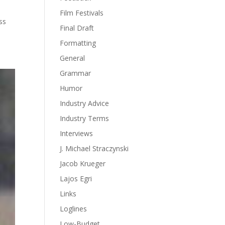
Film Festivals
ss
Final Draft
Formatting
General
Grammar
Humor
Industry Advice
Industry Terms
Interviews
J. Michael Straczynski
Jacob Krueger
Lajos Egri
Links
Loglines
Low-Budget