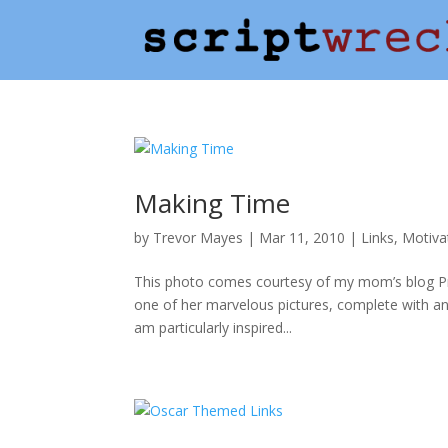
Making Time
by
Trevor Mayes
|
Mar 11, 2010
|
Links
,
Motiva
This photo comes courtesy of my mom’s blog Pro
one of her marvelous pictures, complete with an 
am particularly inspired...