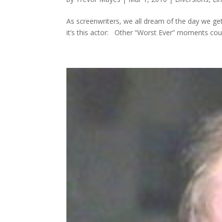
As screenwriters, we all dream of the day we ge
it’s this actor: Other “Worst Ever” moments cou