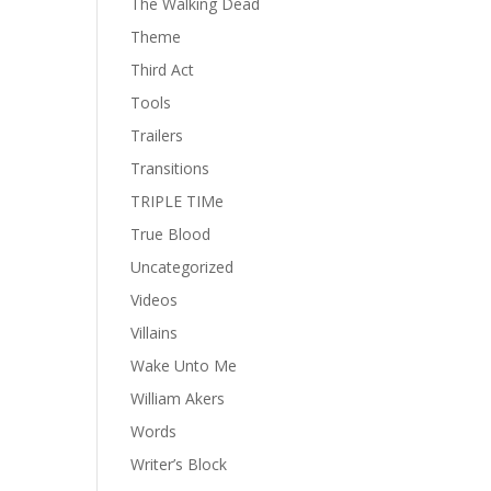
The Walking Dead
Theme
Third Act
Tools
Trailers
Transitions
TRIPLE TIMe
True Blood
Uncategorized
Videos
Villains
Wake Unto Me
William Akers
Words
Writer’s Block