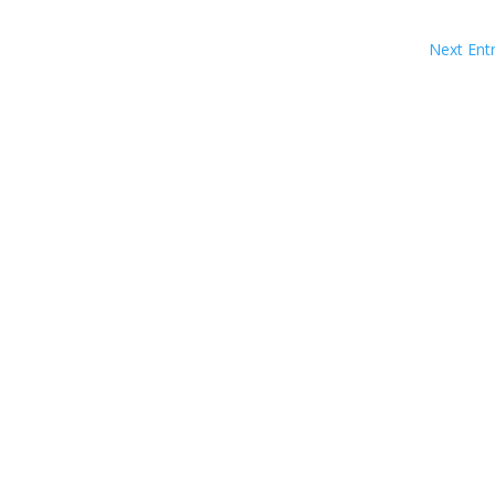
Next Entr