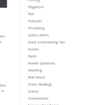
Plagiarism
Plot
Podcasts
Pre-writing
Query Letters
 him
e
Quick Screenwriting Tips
Quotes
Rants
Reader Questions
Rewriting
Rhet Reese
Scene Headings
tion,
 is
Scenes
Screenwriters