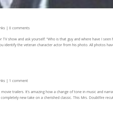
inks
|
0 comments
or TV show and ask yourself: “Who is that guy and where have I seen
ou identify the veteran character actor from his photo. All photos hav
inks
|
1 comment
ut movie trailers. It’s amazing how a change of tone in music and narra
 completely new take on a cherished classic. This Mrs. Doubtfire recut