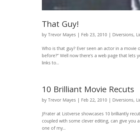
That Guy!
by
Trevor Mayes
|
Feb 23, 2010
|
Diversions
,
L
Who is that guy? Ever seen an actor in a movie 
before?” Well now there’s a web page that lets y
links to...
10 Brilliant Movie Recuts
by
Trevor Mayes
|
Feb 22, 2010
|
Diversions
,
L
JFrater at Listverse showcases 10 brilliantly rec
coupled with some clever editing, can give you a
one of my...