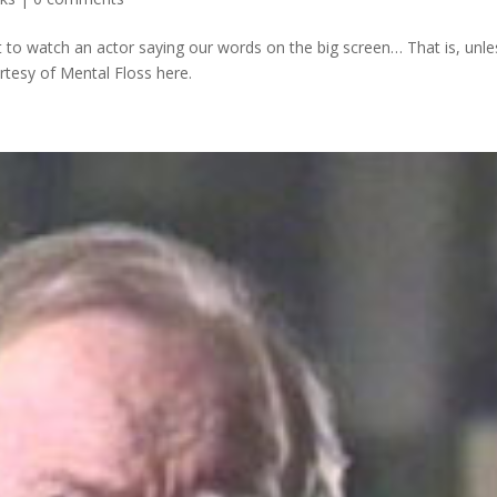
t to watch an actor saying our words on the big screen… That is, unle
rtesy of Mental Floss here.