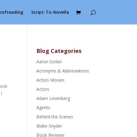
roofreading
Script-To-Novella
Blog Categories
Aaron Sorkin
Acronyms & Abbreviations
Action Movies
post
Actors
 I
Adam Levenberg
Agents
Behind the Scenes
Blake Snyder
Book Reviews